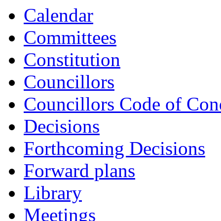
Calendar
Committees
Constitution
Councillors
Councillors Code of Con
Decisions
Forthcoming Decisions
Forward plans
Library
Meetings