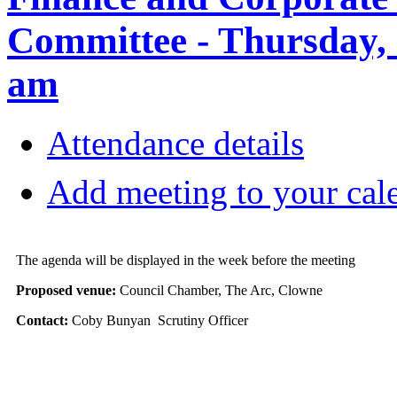
Committee - Thursday, 
am
Attendance details
Add meeting to your cal
The agenda will be displayed in the week before the meeting
Proposed venue:
Council Chamber, The Arc, Clowne
Contact:
Coby Bunyan Scrutiny Officer