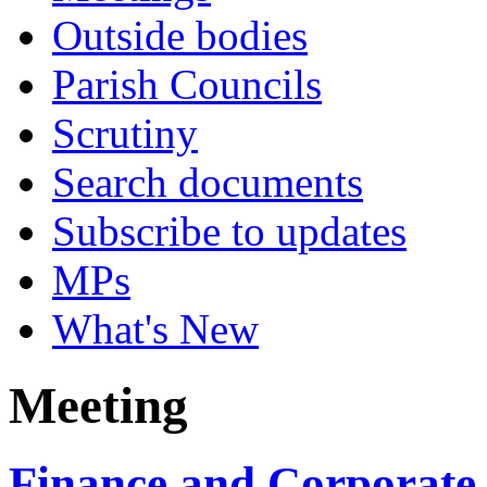
Outside bodies
Parish Councils
Scrutiny
Search documents
Subscribe to updates
MPs
What's New
Meeting
Finance and Corporate