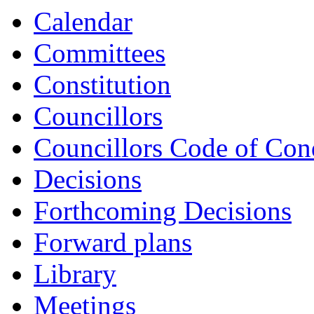
Calendar
Committees
Constitution
Councillors
Councillors Code of Con
Decisions
Forthcoming Decisions
Forward plans
Library
Meetings