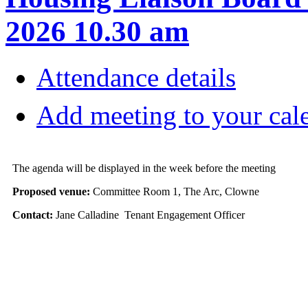
2026 10.30 am
Attendance details
Add meeting to your cal
The agenda will be displayed in the week before the meeting
Proposed venue:
Committee Room 1, The Arc, Clowne
Contact:
Jane Calladine Tenant Engagement Officer