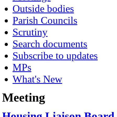
Outside bodies
Parish Councils
Scrutiny
Search documents
Subscribe to updates
MPs
What's New
Meeting
Housing Liaison Board 