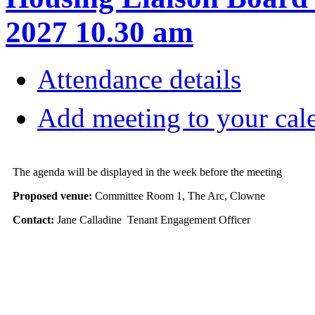
2027 10.30 am
Attendance details
Add meeting to your cal
The agenda will be displayed in the week before the meeting
Proposed venue:
Committee Room 1, The Arc, Clowne
Contact:
Jane Calladine Tenant Engagement Officer