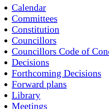
Calendar
Committees
Constitution
Councillors
Councillors Code of Con
Decisions
Forthcoming Decisions
Forward plans
Library
Meetings