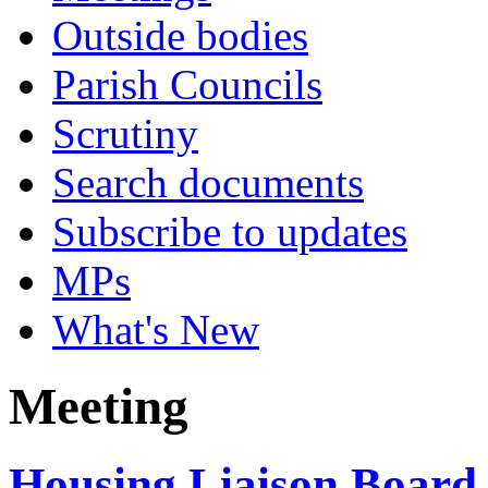
Outside bodies
Parish Councils
Scrutiny
Search documents
Subscribe to updates
MPs
What's New
Meeting
Housing Liaison Board 