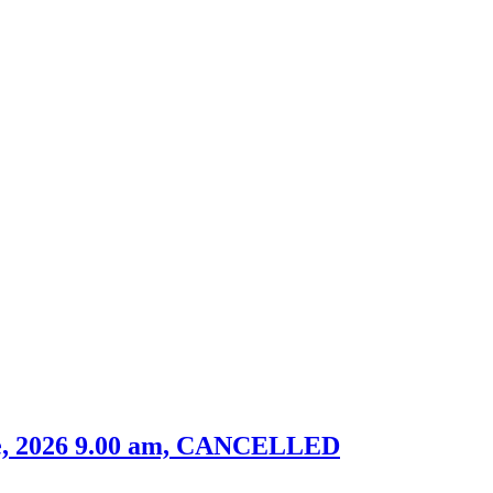
ne, 2026 9.00 am, CANCELLED