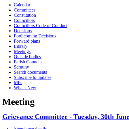
Calendar
Committees
Constitution
Councillors
Councillors Code of Conduct
Decisions
Forthcoming Decisions
Forward plans
Library
Meetings
Outside bodies
Parish Councils
Scrutiny
Search documents
Subscribe to updates
MPs
What's New
Meeting
Grievance Committee - Tuesday, 30th Ju
Attendance details