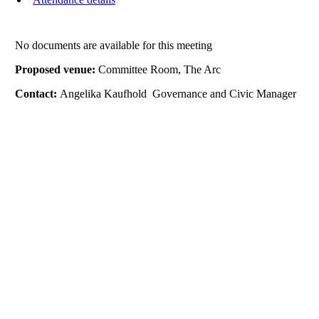
No documents are available for this meeting
Proposed venue:
Committee Room, The Arc
Contact:
Angelika Kaufhold Governance and Civic Manager