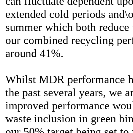
can fluctuate dependent upo
extended cold periods and\o
summer which both reduce v
our combined recycling per
around 41%.
Whilst MDR performance has
the past several years, we a
improved performance woul
waste inclusion in green bi
our 50% target being set to