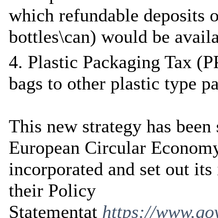
which refundable deposits o
bottles\can) would be avail
4. Plastic Packaging Tax (PP
bags to other plastic type p
This new strategy has been 
European Circular Econom
incorporated and set out it
their Policy
Statementat
https://www.go