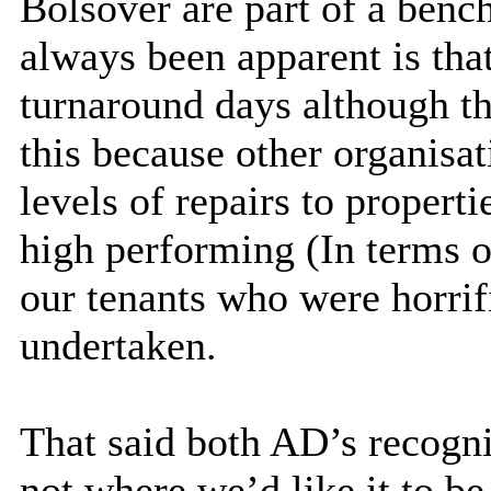
Bolsover are part of a ben
always been apparent is that
turnaround days although th
this because other organisat
levels of repairs to propert
high performing (In terms o
our tenants who were horrif
undertaken.
That said both AD’s recogni
not where we’d like it to be