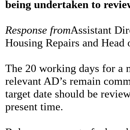
being undertaken to revie
Response from
Assistant Dir
Housing Repairs and Head 
The 20 working days for a m
relevant AD’s remain commi
target date should be review
present time.