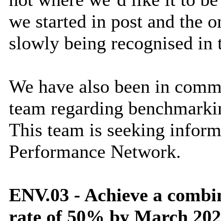
we started in post and the
slowly being recognised in 
We have also been in comm
team regarding benchmarkin
This team is seeking infor
Performance Network.
ENV.03 - Achieve a combi
rate of 50% by March 20