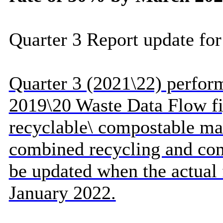
Quarter 3 Report update for
Quarter 3 (2021\22) perfor
2019\20 Waste Data Flow fi
recyclable\ compostable mat
combined recycling and com
be updated when the actual 
January 2022.