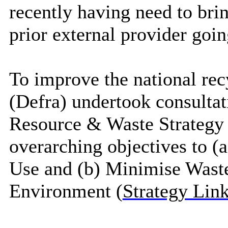
recently having need to brin
prior external provider goin
To improve the national re
(Defra) undertook consulta
Resource & Waste Strateg
overarching objectives to (
Use and (b) Minimise Waste
Environment (
Strategy Lin