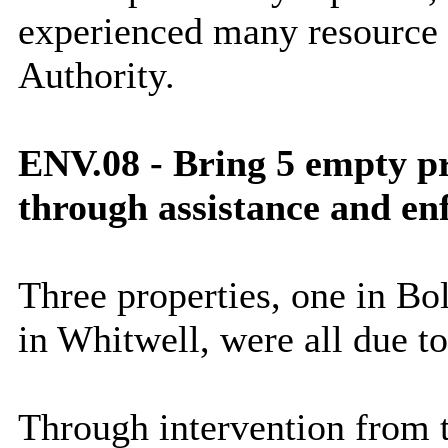
experienced many resource i
Authority.
ENV.08 - Bring 5 empty pr
through assistance and e
Three properties, one in Bo
in Whitwell, were all due to
Through intervention from 