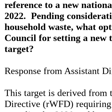
reference to a new nation
2022.
Pending considerati
household waste, what opti
Council for setting a new 
target?
Response from
Assistant Di
This target is derived fro
Directive (
rWFD
) requirin