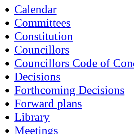
Calendar
Committees
Constitution
Councillors
Councillors Code of Con
Decisions
Forthcoming Decisions
Forward plans
Library
Meetings