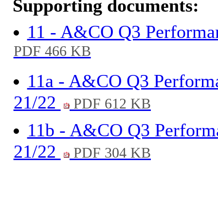
Supporting documents:
11 - A&CO Q3 Performa
PDF 466 KB
11a - A&CO Q3 Performa
21/22
PDF 612 KB
11b - A&CO Q3 Performa
21/22
PDF 304 KB