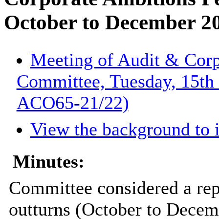
October to December 20
Meeting of Audit & Corp
Committee, Tuesday, 15th 
ACO65-21/22)
View the background to
Minutes:
Committee considered a repo
outturns (October to Decem