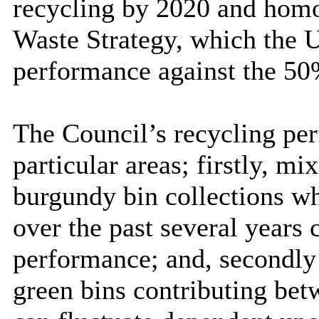
recycling by 2020 and homo
Waste Strategy, which the 
performance against the 
The Council’s recycling pe
particular areas; firstly, 
burgundy bin collections wh
over the past several years
performance; and, secondly
green bins contributing be