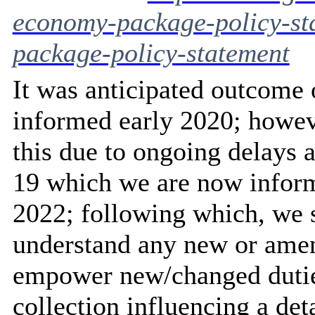
economy-package-policy-st
package-policy-statement
It was anticipated outcome
informed early 2020; however
this due to ongoing delays
19 which we are now inform
2022; following which, we s
understand any new or amen
empower new/changed duties
collection influencing a det