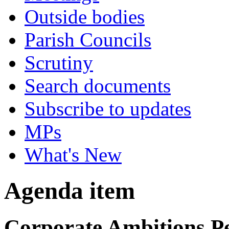
Outside bodies
Parish Councils
Scrutiny
Search documents
Subscribe to updates
MPs
What's New
Agenda item
Corporate Ambitions P