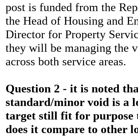
post is funded from the Rep
the Head of Housing and En
Director for Property Serv
they will be managing the v
across both service areas.
Question 2 - it is noted th
standard/minor void is a l
target still fit for purpose
does it compare to other l