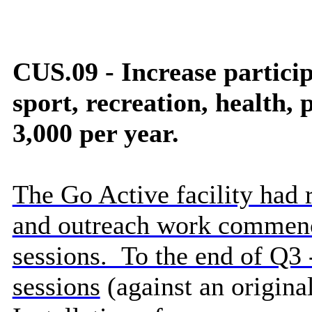
CUS.09 - Increase particip
sport, recreation,
health
, 
3,000 per year.
The Go Active facility had 
and outreach work commenc
sessions. To the end of Q3 
sessions
(against an origina