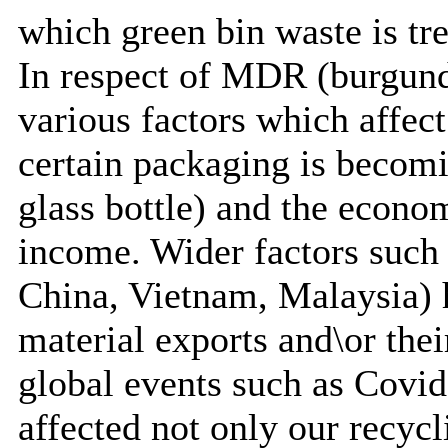
which green bin waste is tr
In respect of MDR (burgundy
various factors which affect
certain packaging is becomin
glass bottle) and the econom
income. Wider factors such a
China, Vietnam, Malaysia) 
material exports and\or their
global events such as Cov
affected not only our recyc