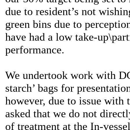
due to resident’s not wishi
green bins due to perceptio
have had a low take-up\part
performance.
We undertook work with DCC 
starch’ bags for presentatio
however, due to issue with
asked that we do not direct
of treatment at the In-vess