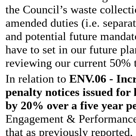
the Council’s waste collect
amended duties (i.e. separa
and potential future mandat
have to set in our future pl
reviewing our current 50% t
In relation to
ENV.06 - Incr
penalty notices issued for 
by 20% over a five year p
Engagement & Performance
that as previously reported