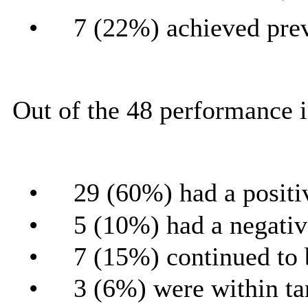
•
7 (22%) achieved prev
Out of the 48 performance i
•
29 (60%) had a positi
•
5 (10%) had a negativ
•
7 (15%) continued to 
•
3 (6%) were within ta