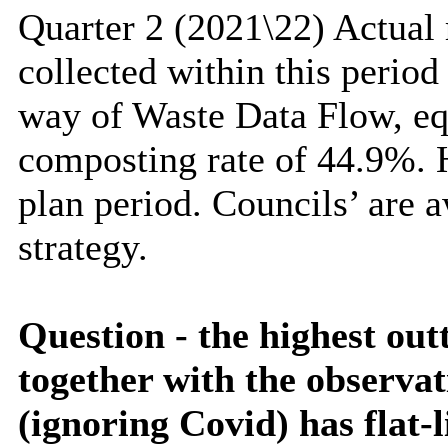
Quarter 2 (2021\22) Actual
collected within this perio
way of Waste Data Flow, eq
composting rate of 44.9%. H
plan period. Councils’ are 
strategy.
Question - the highest out
together with the observat
(ignoring
Covid
) has flat-