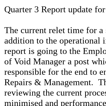
Quarter 3 Report update for
The current
relet
time for a 
addition to the operationa
report is going to the Emp
of Void Manager a post whic
responsible for the end to 
Repairs & Management. Thi
reviewing the current proce
minimised and performance