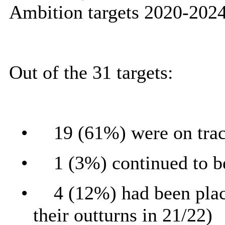
Ambition targets 2020-2024
Out of the 31 targets:
•
19 (61%) were on tra
•
1 (3%) continued to b
•
4 (12%) had been place
their outturns in 21/22)