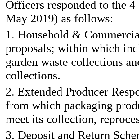
Officers responded to the 4
May 2019) as follows:
1. Household & Commercial 
proposals; within which inc
garden waste collections an
collections.
2. Extended Producer Respon
from which packaging produc
meet its collection, reproce
3. Deposit and Return Sche