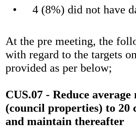
•
4 (8%) did not have da
At the pre meeting, the fol
with regard to the targets o
provided as per below;
CUS.07 - Reduce average
(council properties) to 2
and maintain thereafter