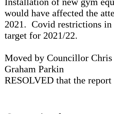
Installation of new gym eq
would have affected the at
2021.
Covid
restrictions i
target for 2021/22.
Moved by Councillor Chris
Graham Parkin
RESOLVED
that the report