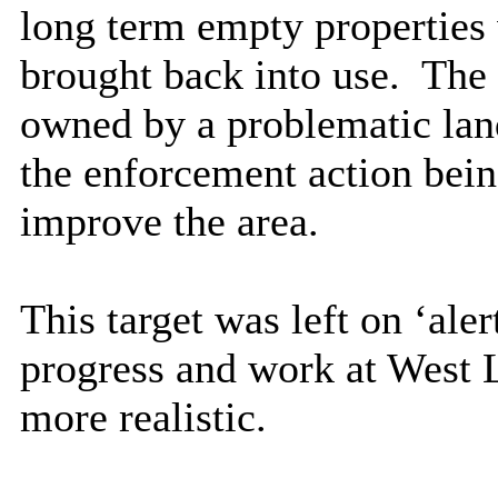
long term empty properties 
brought back into use.
The 
owned by a problematic lan
the enforcement action bein
improve the area.
This target was left on ‘ale
progress and work at West 
more realistic.