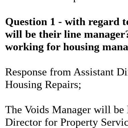
Question 1 - with regard 
will be their line manager
working for housing mana
Response from Assistant Dir
Housing Repairs;
The Voids Manager will be 
Director for Property Servi