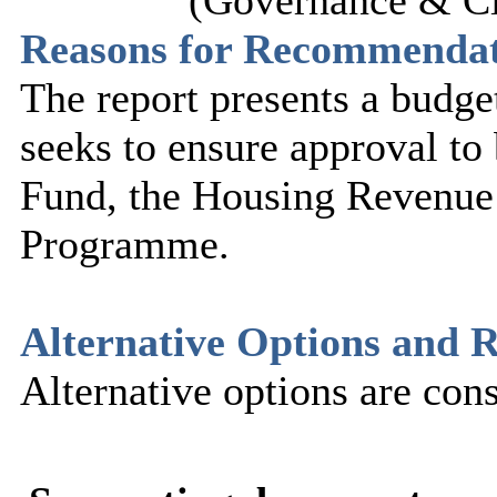
(Governance & Ci
Reasons for Recommenda
The report presents a budge
seeks to ensure approval to 
Fund, the Housing Revenu
Programme.
Alternative Options and R
Alternative options are cons