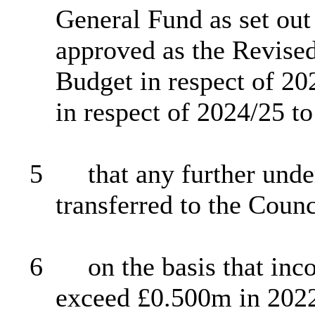
General Fund as set out
approved as the Revised
Budget in respect of 202
in respect of 2024/25 t
5
that any further unde
transferred to the Coun
6
on the basis that i
exceed £0.500m in 2022/