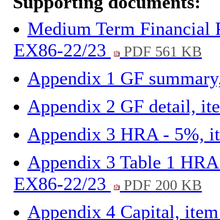
Supporting documents:
Medium Term Financial P
EX86-22/23
PDF 561 KB
Appendix 1 GF summary
Appendix 2 GF detail, i
Appendix 3 HRA - 5%, 
Appendix 3 Table 1 HRA 
EX86-22/23
PDF 200 KB
Appendix 4 Capital, ite