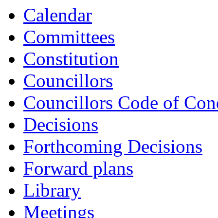
Calendar
Committees
Constitution
Councillors
Councillors Code of Con
Decisions
Forthcoming Decisions
Forward plans
Library
Meetings