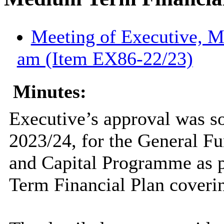
Meeting of Executive, M
am (Item EX86-22/23)
Minutes:
Executive’s approval was s
2023/24, for the General 
and Capital Programme as p
Term Financial Plan coverin