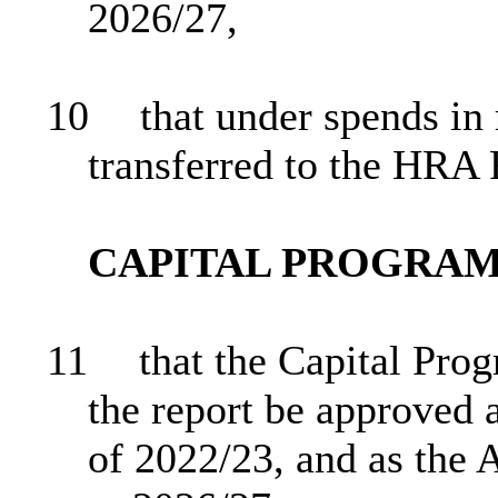
2026/27,
10
that under spends in
transferred to the HRA
CAPITAL PROGRA
11
that the Capital Pro
the report be approved 
of 2022/23, and as the