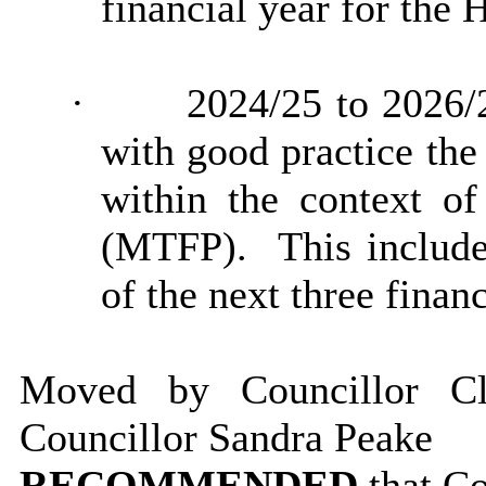
financial year for the
·
2024/25 to 2026/
with good practice the
within the context o
(MTFP).
This include
of the next three financ
Moved by Councillor C
Councillor Sandra Peake
RECOMMENDED
that C