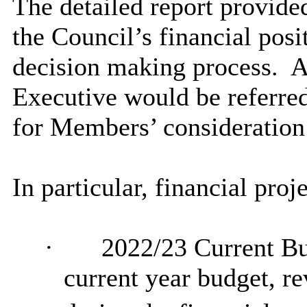
The detailed report provid
the Council’s financial posi
decision making
process.
A
Executive would be referred
for Members’ consideration
In particular, financial pro
·
2022/23 Current Bu
current year budget, re