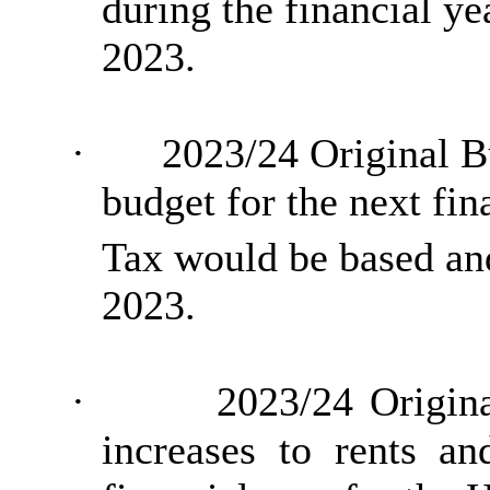
during the financial y
2023.
·
2023/24 Original B
budget for the next fi
Tax would be based a
2023.
·
2023/24 Origina
increases to rents a