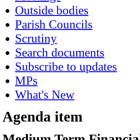
Outside bodies
Parish Councils
Scrutiny
Search documents
Subscribe to updates
MPs
What's New
Agenda item
Medium Term Financial