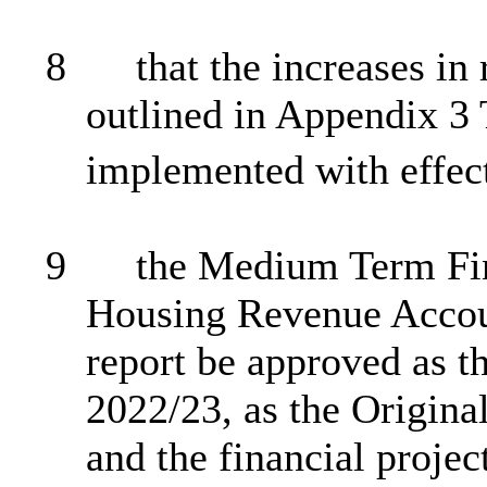
8
that the increases in
outlined in Appendix 3 T
implemented with effec
9
the
Medium Term
Fin
Housing Revenue Accoun
report be approved as t
2022/23, as the Origina
and the financial projec