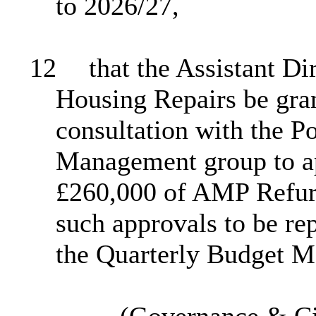
to 2026/27,
12
that the Assistant Di
Housing Repairs be gra
consultation with the P
Management group to app
£260,000 of AMP Refur
such approvals to be re
the Quarterly Budget M