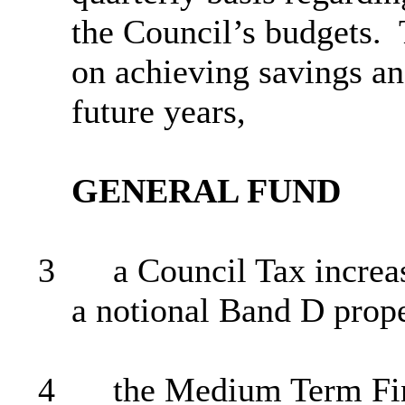
the Council’s budgets.
on achieving savings an
future years,
GENERAL FUND
3
a Council Tax increas
a notional Band D prop
4
the
Medium Term
Fin