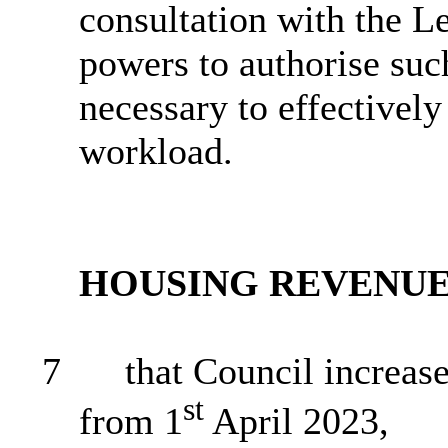
consultation with the L
powers to authorise suc
necessary to effectively
workload.
HOUSING REVENU
7
that Council increase
st
from 1
April 2023,