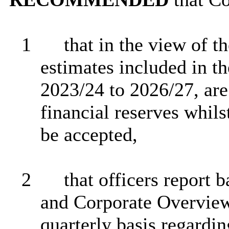
1
that in the view of t
estimates included in t
2023/24 to 2026/27, are 
financial reserves whil
be accepted,
2
that officers report 
and Corporate Overvie
quarterly basis regardin