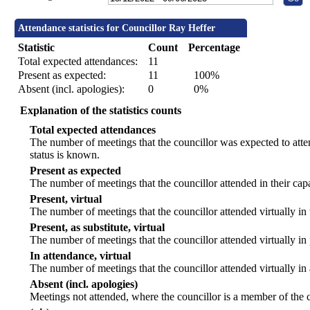
Attendance statistics for Councillor Ray Heffer
Statistic
Count
Percentage
Total expected attendances:
11
Present as expected:
11
100%
Absent (incl. apologies):
0
0%
Explanation of the statistics counts
Total expected attendances
The number of meetings that the councillor was expected to atten
status is known.
Present as expected
The number of meetings that the councillor attended in their ca
Present, virtual
The number of meetings that the councillor attended virtually in
Present, as substitute, virtual
The number of meetings that the councillor attended virtually i
In attendance, virtual
The number of meetings that the councillor attended virtually in
Absent (incl. apologies)
Meetings not attended, where the councillor is a member of the 