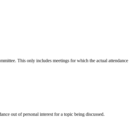
committee. This only includes meetings for which the actual attendance
nce out of personal interest for a topic being discussed.