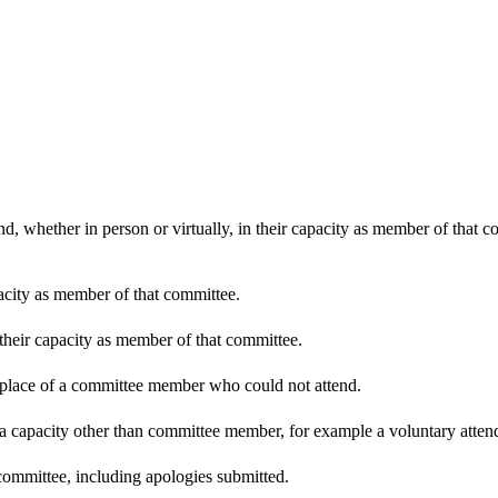
d, whether in person or virtually, in their capacity as member of that 
pacity as member of that committee.
 their capacity as member of that committee.
n place of a committee member who could not attend.
 a capacity other than committee member, for example a voluntary attenda
committee, including apologies submitted.