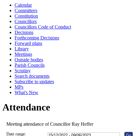
Calendar
10:00
10:00
10:00
10:00
10:00
10:00
10:00
10:00
10:00
10:00
10:15
Committees
Constitution
Councillors
Councillors Code of Conduct
Decisions
Forthcoming Decisions
Forward plans
Library
Meetings
Outside bodies
Parish Councils
Scrutiny
Search documents
Subscribe to updates
MPs
What's New
Attendance
Meeting attendance of Councillor Ray Heffer
Date range: