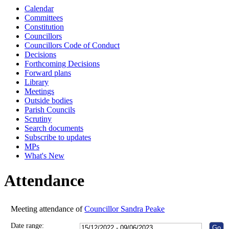
Calendar
10:00
10:00
10:00
10:30
10:00
10:00
10:00
Committees
Constitution
Councillors
Councillors Code of Conduct
Decisions
Forthcoming Decisions
Forward plans
Library
Meetings
Outside bodies
Parish Councils
Scrutiny
Search documents
Subscribe to updates
MPs
What's New
Attendance
Meeting attendance of
Councillor Sandra Peake
Date range: