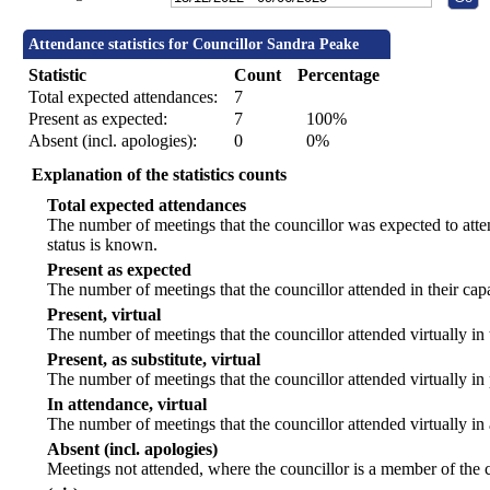
Attendance statistics for Councillor Sandra Peake
Statistic
Count
Percentage
Total expected attendances:
7
Present as expected:
7
100%
Absent (incl. apologies):
0
0%
Explanation of the statistics counts
Total expected attendances
The number of meetings that the councillor was expected to atten
status is known.
Present as expected
The number of meetings that the councillor attended in their ca
Present, virtual
The number of meetings that the councillor attended virtually in
Present, as substitute, virtual
The number of meetings that the councillor attended virtually i
In attendance, virtual
The number of meetings that the councillor attended virtually in
Absent (incl. apologies)
Meetings not attended, where the councillor is a member of the 