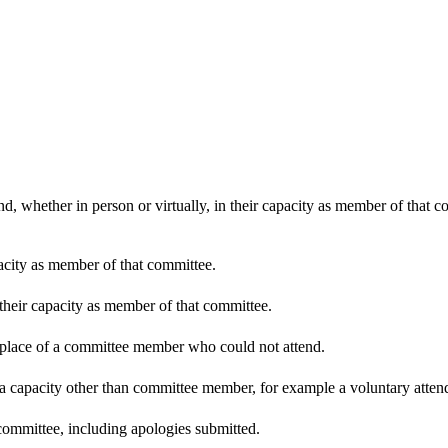
d, whether in person or virtually, in their capacity as member of that 
pacity as member of that committee.
 their capacity as member of that committee.
n place of a committee member who could not attend.
 a capacity other than committee member, for example a voluntary attenda
committee, including apologies submitted.