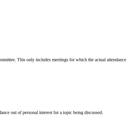
committee. This only includes meetings for which the actual attendance
nce out of personal interest for a topic being discussed.