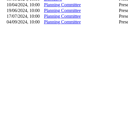
10/04/2024, 10:00
Planning Committee
Pres
19/06/2024, 10:00
Planning Committee
Pres
17/07/2024, 10:00
Planning Committee
Pres
04/09/2024, 10:00
Planning Committee
Pres