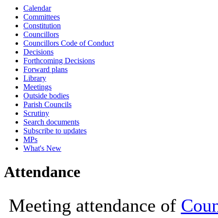
Calendar
10:00
10:30
10:00
10:00
10:00
10:00
10:00
10:00
10:00
10:00
10:00
10:00
14:00
10:00
Committees
Constitution
Councillors
Councillors Code of Conduct
Decisions
Forthcoming Decisions
Forward plans
Library
Meetings
Outside bodies
Parish Councils
Scrutiny
Search documents
Subscribe to updates
MPs
What's New
Attendance
Meeting attendance of
Coun