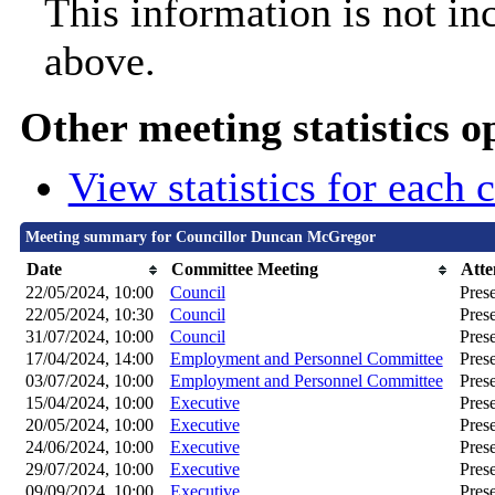
This information is not in
above.
Other meeting statistics o
View statistics for each
Meeting summary for Councillor Duncan McGregor
Date
Committee Meeting
Atte
22/05/2024, 10:00
Council
Pres
22/05/2024, 10:30
Council
Pres
31/07/2024, 10:00
Council
Pres
17/04/2024, 14:00
Employment and Personnel Committee
Pres
03/07/2024, 10:00
Employment and Personnel Committee
Pres
15/04/2024, 10:00
Executive
Pres
20/05/2024, 10:00
Executive
Pres
24/06/2024, 10:00
Executive
Pres
29/07/2024, 10:00
Executive
Pres
09/09/2024, 10:00
Executive
Pres