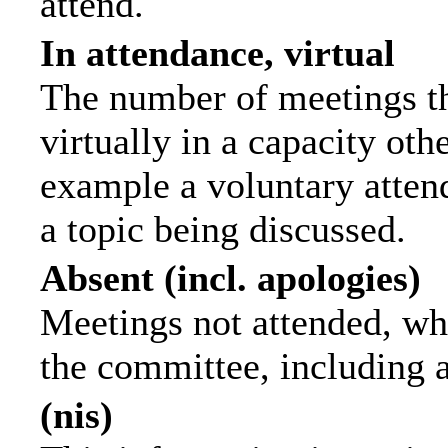
attend.
In attendance, virtual
The number of meetings th
virtually in a capacity ot
example a voluntary attend
a topic being discussed.
Absent (incl. apologies)
Meetings not attended, wh
the committee, including 
(nis)