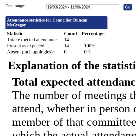
Date range:
Attendance statistics for Councillor Duncan
McGregor
Statistic
Count
Percentage
Total expected attendances:
14
Present as expected:
14
100%
Absent (incl. apologies):
0
0%
Explanation of the statist
Total expected attendanc
The number of meetings th
attend, whether in person o
member of that committee.
which the actual attendanc