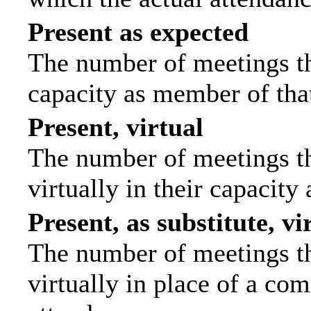
Present as expected
The number of meetings tha
capacity as member of tha
Present, virtual
The number of meetings th
virtually in their capacit
Present, as substitute, vi
The number of meetings th
virtually in place of a c