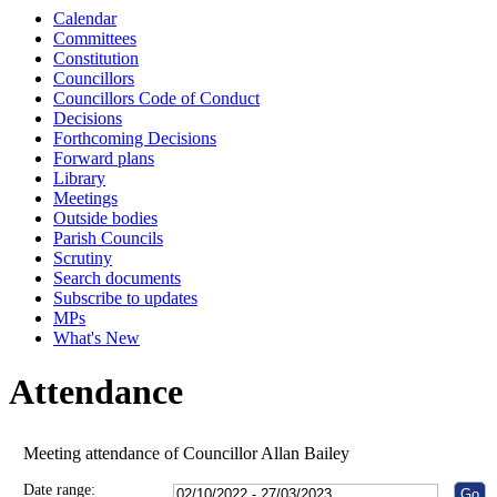
Calendar
10:00
10:00
10:00
10:00
10:00
10:00
10:00
10:00
10:00
10:00
10:00
10:00
10:00
10:00
10:00
Committees
Constitution
Councillors
Councillors Code of Conduct
Decisions
Forthcoming Decisions
Forward plans
Library
Meetings
Outside bodies
Parish Councils
Scrutiny
Search documents
Subscribe to updates
MPs
What's New
Attendance
Meeting attendance of Councillor Allan Bailey
Date range: