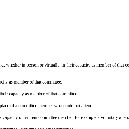
d, whether in person or virtually, in their capacity as member of that 
pacity as member of that committee.
 their capacity as member of that committee.
n place of a committee member who could not attend.
 a capacity other than committee member, for example a voluntary attenda