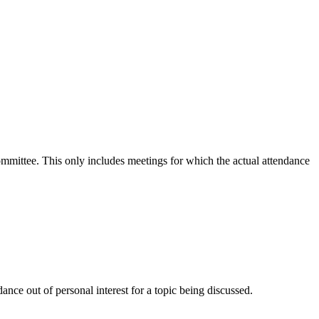
committee. This only includes meetings for which the actual attendance
nce out of personal interest for a topic being discussed.