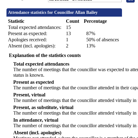
Attendance statistics for Councillor Allan Bailey
Statistic
Count
Percentage
Total expected attendances:
15
Present as expected:
13
87%
Apologies received:
1
50% of absences
Absent (incl. apologies):
2
13%
Explanation of the statistics counts
Total expected attendances
The number of meetings that the councillor was expected to atten
status is known.
Present as expected
The number of meetings that the councillor attended in their ca
Present, virtual
The number of meetings that the councillor attended virtually in
Present, as substitute, virtual
The number of meetings that the councillor attended virtually i
In attendance, virtual
The number of meetings that the councillor attended virtually in
Absent (incl. apologies)