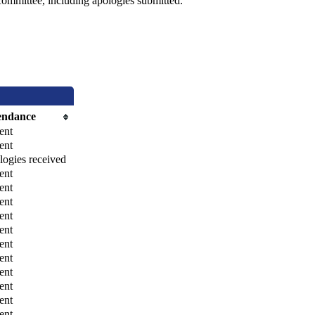
committee, including apologies submitted.
endance
ent
ent
ogies received
ent
ent
ent
ent
ent
ent
ent
ent
ent
ent
ent