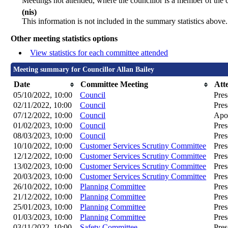
Meetings not attended, where the councillor is a member of the 
(nis)
This information is not included in the summary statistics above.
Other meeting statistics options
View statistics for each committee attended
Meeting summary for Councillor Allan Bailey
Date
Committee Meeting
Att
05/10/2022, 10:00
Council
Pres
02/11/2022, 10:00
Council
Pres
07/12/2022, 10:00
Council
Apol
01/02/2023, 10:00
Council
Pres
08/03/2023, 10:00
Council
Pres
10/10/2022, 10:00
Customer Services Scrutiny Committee
Pres
12/12/2022, 10:00
Customer Services Scrutiny Committee
Pres
13/02/2023, 10:00
Customer Services Scrutiny Committee
Pres
20/03/2023, 10:00
Customer Services Scrutiny Committee
Pres
26/10/2022, 10:00
Planning Committee
Pres
21/12/2022, 10:00
Planning Committee
Pres
25/01/2023, 10:00
Planning Committee
Pres
01/03/2023, 10:00
Planning Committee
Pres
03/11/2022, 10:00
Safety Committee
Pres