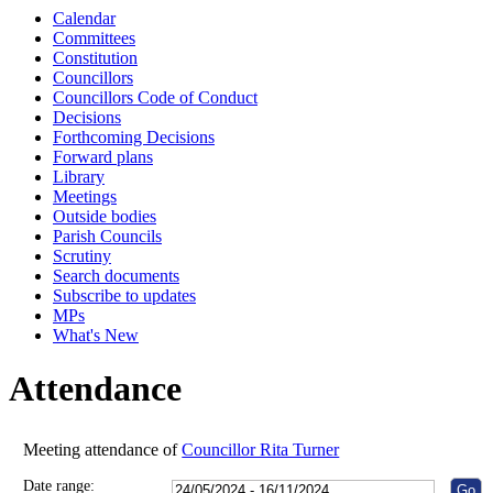
Calendar
10:00
10:00
10:30
10:30
10:00
10:00
10:00
10:00
1
1
Committees
Constitution
Councillors
Councillors Code of Conduct
Decisions
Forthcoming Decisions
Forward plans
Library
Meetings
Outside bodies
Parish Councils
Scrutiny
Search documents
Subscribe to updates
MPs
What's New
Attendance
Meeting attendance of
Councillor Rita Turner
Date range: