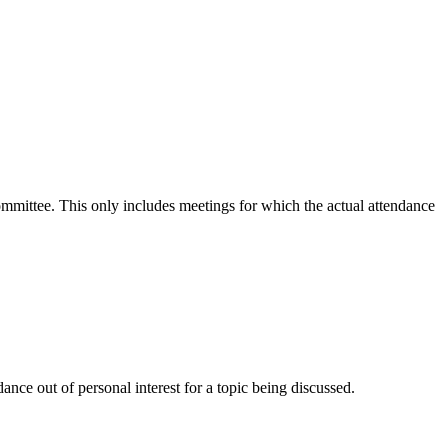
committee. This only includes meetings for which the actual attendance
nce out of personal interest for a topic being discussed.