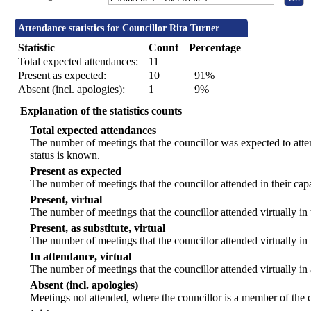
Attendance statistics for Councillor Rita Turner
Statistic
Count
Percentage
Total expected attendances:
11
Present as expected:
10
91%
Absent (incl. apologies):
1
9%
Explanation of the statistics counts
Total expected attendances
The number of meetings that the councillor was expected to atten
status is known.
Present as expected
The number of meetings that the councillor attended in their ca
Present, virtual
The number of meetings that the councillor attended virtually in
Present, as substitute, virtual
The number of meetings that the councillor attended virtually i
In attendance, virtual
The number of meetings that the councillor attended virtually in
Absent (incl. apologies)
Meetings not attended, where the councillor is a member of the 