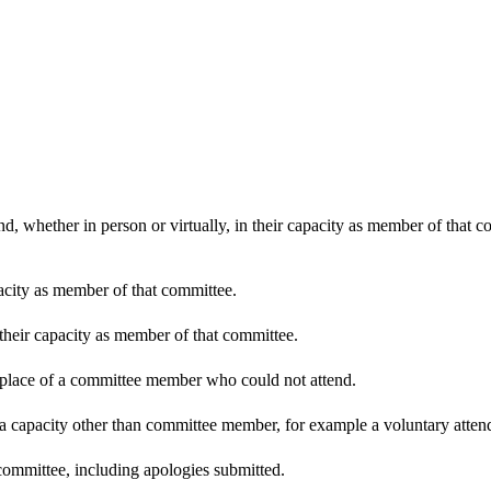
d, whether in person or virtually, in their capacity as member of that 
pacity as member of that committee.
 their capacity as member of that committee.
n place of a committee member who could not attend.
 a capacity other than committee member, for example a voluntary attenda
committee, including apologies submitted.