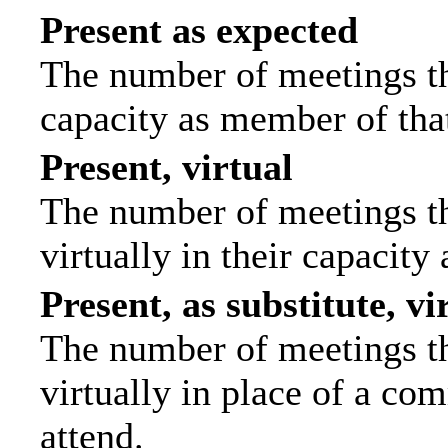
Present as expected
The number of meetings tha
capacity as member of tha
Present, virtual
The number of meetings th
virtually in their capacit
Present, as substitute, vi
The number of meetings th
virtually in place of a c
attend.