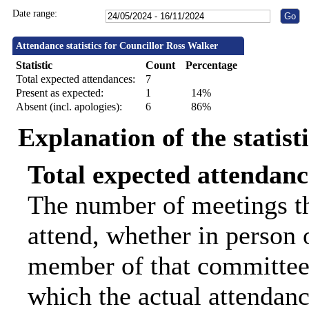
Date range:
Attendance statistics for Councillor Ross Walker
Statistic
Count
Percentage
Total expected attendances:
7
Present as expected:
1
14%
Absent (incl. apologies):
6
86%
Explanation of the statist
Total expected attendanc
The number of meetings th
attend, whether in person o
member of that committee.
which the actual attendanc