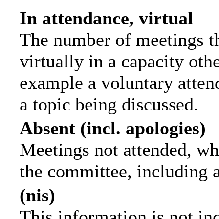
In attendance, virtual
The number of meetings th
virtually in a capacity ot
example a voluntary attend
a topic being discussed.
Absent (incl. apologies)
Meetings not attended, wh
the committee, including 
(nis)
This information is not in