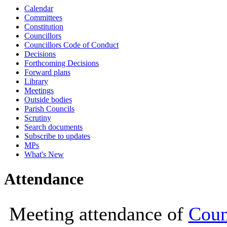
Calendar
10:00
10:00
10:00
10:00
10:00
10
10
Committees
Constitution
Councillors
Councillors Code of Conduct
Decisions
Forthcoming Decisions
Forward plans
Library
Meetings
Outside bodies
Parish Councils
Scrutiny
Search documents
Subscribe to updates
MPs
What's New
Attendance
Meeting attendance of
Coun