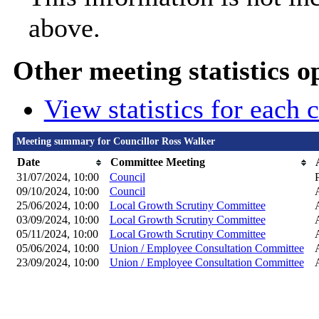
above.
Other meeting statistics o
View statistics for each
Meeting summary for Councillor Ross Walker
Date
Committee Meeting
31/07/2024, 10:00
Council
09/10/2024, 10:00
Council
25/06/2024, 10:00
Local Growth Scrutiny Committee
03/09/2024, 10:00
Local Growth Scrutiny Committee
05/11/2024, 10:00
Local Growth Scrutiny Committee
05/06/2024, 10:00
Union / Employee Consultation Committee
23/09/2024, 10:00
Union / Employee Consultation Committee