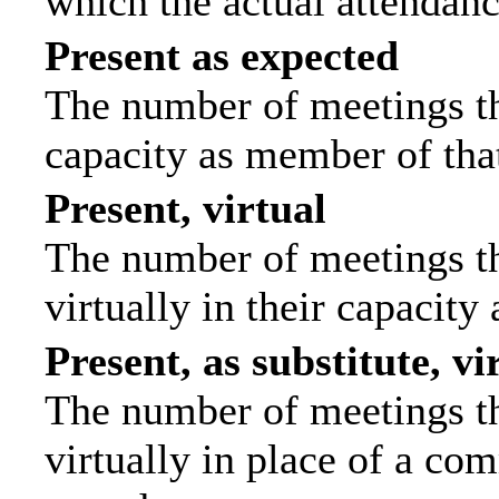
which the actual attendanc
Present as expected
The number of meetings tha
capacity as member of tha
Present, virtual
The number of meetings th
virtually in their capacit
Present, as substitute, vi
The number of meetings th
virtually in place of a c