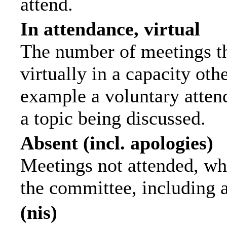
attend.
In attendance, virtual
The number of meetings th
virtually in a capacity ot
example a voluntary attend
a topic being discussed.
Absent (incl. apologies)
Meetings not attended, wh
the committee, including 
(nis)