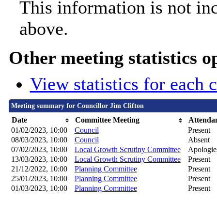
This information is not in
above.
Other meeting statistics o
View statistics for each
Meeting summary for Councillor Jim Clifton
Date
Committee Meeting
Attenda
01/02/2023, 10:00
Council
Present
08/03/2023, 10:00
Council
Absent
07/02/2023, 10:00
Local Growth Scrutiny Committee
Apologie
13/03/2023, 10:00
Local Growth Scrutiny Committee
Present
21/12/2022, 10:00
Planning Committee
Present
25/01/2023, 10:00
Planning Committee
Present
01/03/2023, 10:00
Planning Committee
Present