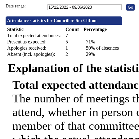
Date range:
Attendance statistics for Councillor Jim Clifton
Statistic
Count
Percentage
Total expected attendances:
7
Present as expected:
5
71%
Apologies received:
1
50% of absences
Absent (incl. apologies):
2
29%
Explanation of the statist
Total expected attendanc
The number of meetings th
attend, whether in person o
member of that committee.