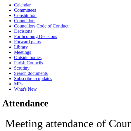
Calendar
10:00
10:00
10:00
10:00
10:00
10:00
10:00
Committees
Constitution
Councillors
Councillors Code of Conduct
Decisions
Forthcoming Decisions
Forward plans
Library
Meetings
Outside bodies
Parish Councils
Scrutiny
Search documents
Subscribe to updates
MPs
What's New
Attendance
Meeting attendance of Coun