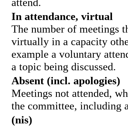
attend.
In attendance, virtual
The number of meetings th
virtually in a capacity ot
example a voluntary attend
a topic being discussed.
Absent (incl. apologies)
Meetings not attended, wh
the committee, including 
(nis)