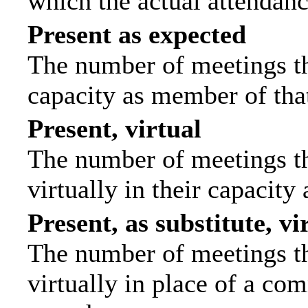
which the actual attendanc
Present as expected
The number of meetings tha
capacity as member of tha
Present, virtual
The number of meetings th
virtually in their capacit
Present, as substitute, vi
The number of meetings th
virtually in place of a c