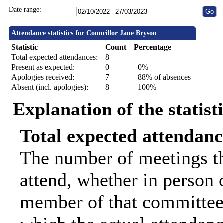
Date range:
Attendance statistics for Councillor Jane Bryson
Statistic
Count
Percentage
Total expected attendances:
8
Present as expected:
0
0%
Apologies received:
7
88% of absences
Absent (incl. apologies):
8
100%
Explanation of the statist
Total expected attendanc
The number of meetings th
attend, whether in person o
member of that committee.