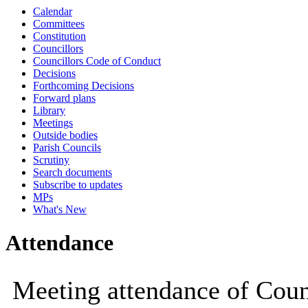
Calendar
10:00
10:00
10:00
10:00
10:00
Committees
Constitution
Councillors
Councillors Code of Conduct
Decisions
Forthcoming Decisions
Forward plans
Library
Meetings
Outside bodies
Parish Councils
Scrutiny
Search documents
Subscribe to updates
MPs
What's New
Attendance
Meeting attendance of Coun