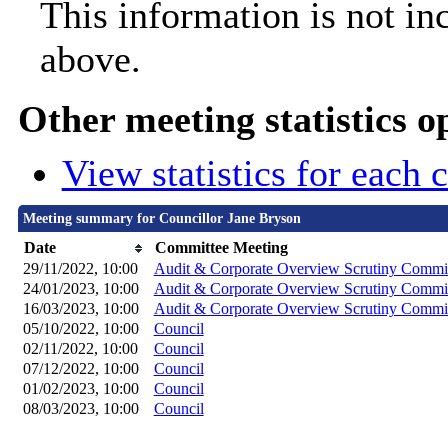
This information is not in
above.
Other meeting statistics o
View statistics for each
Meeting summary for Councillor Jane Bryson
Date
Committee Meeting
29/11/2022, 10:00
Audit & Corporate Overview Scrutiny Commi
24/01/2023, 10:00
Audit & Corporate Overview Scrutiny Commi
16/03/2023, 10:00
Audit & Corporate Overview Scrutiny Commi
05/10/2022, 10:00
Council
02/11/2022, 10:00
Council
07/12/2022, 10:00
Council
01/02/2023, 10:00
Council
08/03/2023, 10:00
Council