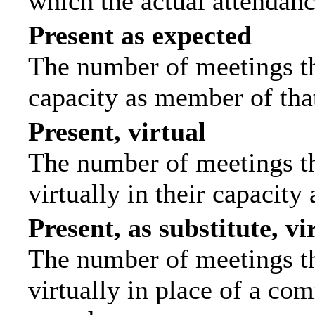
which the actual attendanc
Present as expected
The number of meetings tha
capacity as member of tha
Present, virtual
The number of meetings th
virtually in their capacit
Present, as substitute, vi
The number of meetings th
virtually in place of a c