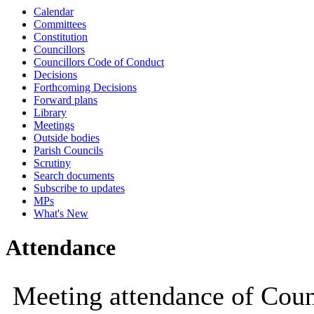
Calendar
10:00
10:00
10:00
10:00
Committees
Constitution
Councillors
Councillors Code of Conduct
Decisions
Forthcoming Decisions
Forward plans
Library
Meetings
Outside bodies
Parish Councils
Scrutiny
Search documents
Subscribe to updates
MPs
What's New
Attendance
Meeting attendance of Coun