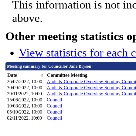
This information is not in
above.
Other meeting statistics o
View statistics for each
Meeting summary for Councillor Jane Bryson
Date
Committee Meeting
26/07/2022, 10:00
Audit & Corporate Overview Scrutiny Commi
30/09/2022, 10:00
Audit & Corporate Overview Scrutiny Commi
29/11/2022, 10:00
Audit & Corporate Overview Scrutiny Commi
15/06/2022, 10:00
Council
10/08/2022, 10:00
Council
05/10/2022, 10:00
Council
02/11/2022, 10:00
Council