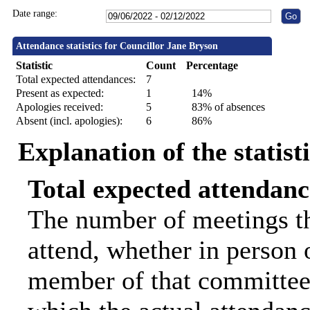
Date range:
Attendance statistics for Councillor Jane Bryson
Statistic
Count
Percentage
Total expected attendances:
7
Present as expected:
1
14%
Apologies received:
5
83% of absences
Absent (incl. apologies):
6
86%
Explanation of the statist
Total expected attendanc
The number of meetings th
attend, whether in person o
member of that committee.