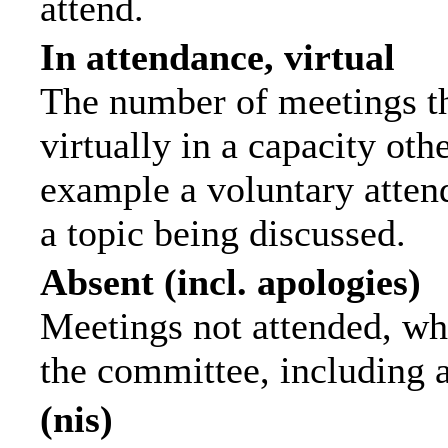
attend.
In attendance, virtual
The number of meetings th
virtually in a capacity ot
example a voluntary attend
a topic being discussed.
Absent (incl. apologies)
Meetings not attended, wh
the committee, including 
(nis)