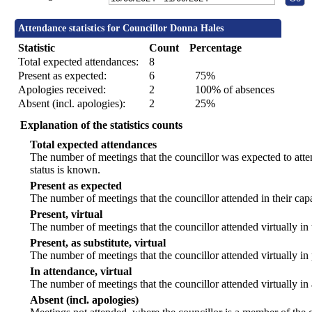
Attendance statistics for Councillor Donna Hales
Statistic
Count
Percentage
Total expected attendances:
8
Present as expected:
6
75%
Apologies received:
2
100% of absences
Absent (incl. apologies):
2
25%
Explanation of the statistics counts
Total expected attendances
The number of meetings that the councillor was expected to atten
status is known.
Present as expected
The number of meetings that the councillor attended in their ca
Present, virtual
The number of meetings that the councillor attended virtually in
Present, as substitute, virtual
The number of meetings that the councillor attended virtually i
In attendance, virtual
The number of meetings that the councillor attended virtually in
Absent (incl. apologies)