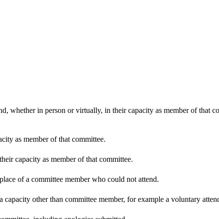
d, whether in person or virtually, in their capacity as member of that 
pacity as member of that committee.
 their capacity as member of that committee.
n place of a committee member who could not attend.
 a capacity other than committee member, for example a voluntary attenda