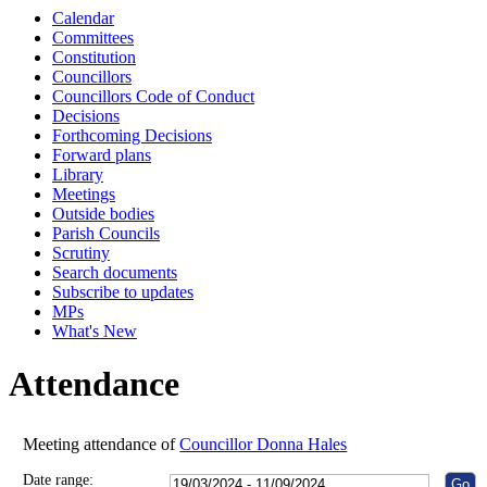
Calendar
10:00
10:30
10:00
10:00
10:00
10:00
10:00
10:00
Committees
Constitution
Councillors
Councillors Code of Conduct
Decisions
Forthcoming Decisions
Forward plans
Library
Meetings
Outside bodies
Parish Councils
Scrutiny
Search documents
Subscribe to updates
MPs
What's New
Attendance
Meeting attendance of
Councillor Donna Hales
Date range: