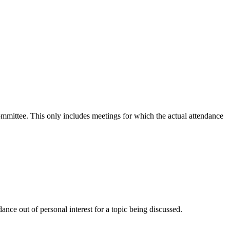
committee. This only includes meetings for which the actual attendance
nce out of personal interest for a topic being discussed.