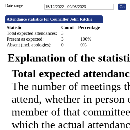
Date range:
Attendance statistics for Councillor John Ritchie
Statistic
Count
Percentage
Total expected attendances:
3
Present as expected:
3
100%
Absent (incl. apologies):
0
0%
Explanation of the statist
Total expected attendanc
The number of meetings th
attend, whether in person o
member of that committee.
which the actual attendanc