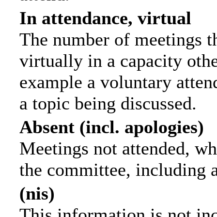
In attendance, virtual
The number of meetings th
virtually in a capacity ot
example a voluntary attend
a topic being discussed.
Absent (incl. apologies)
Meetings not attended, wh
the committee, including 
(nis)
This information is not in