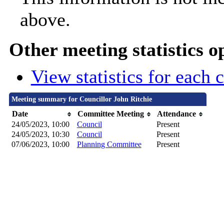
above.
Other meeting statistics o
View statistics for each
Meeting summary for Councillor John Ritchie
Date
Committee Meeting
Attendance
24/05/2023, 10:00
Council
Present
24/05/2023, 10:30
Council
Present
07/06/2023, 10:00
Planning Committee
Present