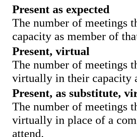
Present as expected
The number of meetings tha
capacity as member of tha
Present, virtual
The number of meetings th
virtually in their capacit
Present, as substitute, vi
The number of meetings th
virtually in place of a c
attend.