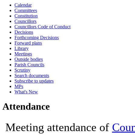
Calendar
10:00
10:30
10:00
Committees
Constitution
Councillors
Councillors Code of Conduct
Decisions
Forthcoming Decisions
Forward plans
Library
Meetings
Outside bodies
Parish Councils
Scrutiny
Search documents
Subscribe to updates
MPs
What's New
Attendance
Meeting attendance of
Coun