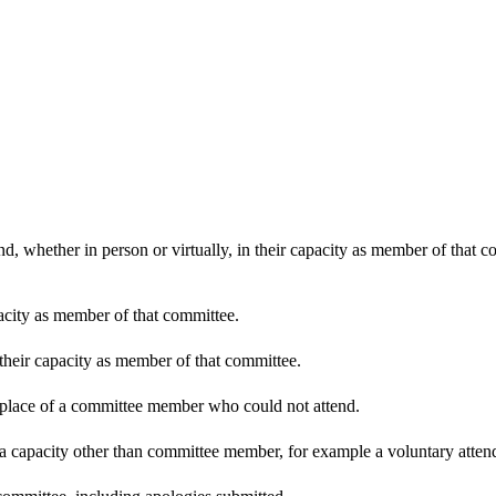
d, whether in person or virtually, in their capacity as member of that 
pacity as member of that committee.
 their capacity as member of that committee.
n place of a committee member who could not attend.
 a capacity other than committee member, for example a voluntary attenda