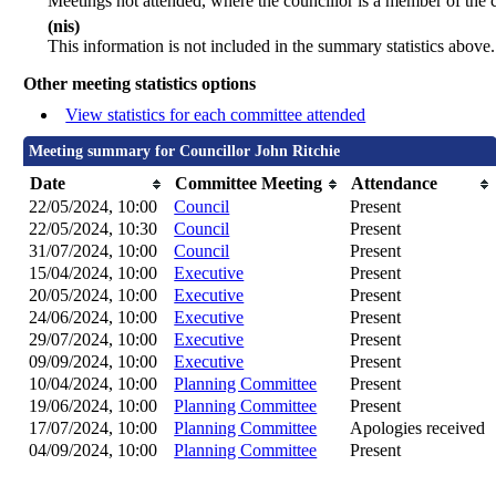
Meetings not attended, where the councillor is a member of the 
(nis)
This information is not included in the summary statistics above.
Other meeting statistics options
View statistics for each committee attended
Meeting summary for Councillor John Ritchie
Date
Committee Meeting
Attendance
22/05/2024, 10:00
Council
Present
22/05/2024, 10:30
Council
Present
31/07/2024, 10:00
Council
Present
15/04/2024, 10:00
Executive
Present
20/05/2024, 10:00
Executive
Present
24/06/2024, 10:00
Executive
Present
29/07/2024, 10:00
Executive
Present
09/09/2024, 10:00
Executive
Present
10/04/2024, 10:00
Planning Committee
Present
19/06/2024, 10:00
Planning Committee
Present
17/07/2024, 10:00
Planning Committee
Apologies received
04/09/2024, 10:00
Planning Committee
Present