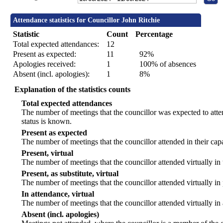
Attendance statistics for Councillor John Ritchie
Statistic
Count
Percentage
Total expected attendances:
12
Present as expected:
11
92%
Apologies received:
1
100% of absences
Absent (incl. apologies):
1
8%
Explanation of the statistics counts
Total expected attendances
The number of meetings that the councillor was expected to atten
status is known.
Present as expected
The number of meetings that the councillor attended in their ca
Present, virtual
The number of meetings that the councillor attended virtually in
Present, as substitute, virtual
The number of meetings that the councillor attended virtually i
In attendance, virtual
The number of meetings that the councillor attended virtually in
Absent (incl. apologies)