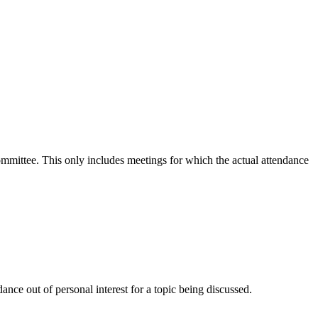
committee. This only includes meetings for which the actual attendance
nce out of personal interest for a topic being discussed.