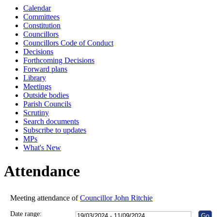
Calendar
10:00
10:30
10:00
10:00
10:00
10:00
10:00
10:00
10:00
10:00
10:00
10:00
Committees
Constitution
Councillors
Councillors Code of Conduct
Decisions
Forthcoming Decisions
Forward plans
Library
Meetings
Outside bodies
Parish Councils
Scrutiny
Search documents
Subscribe to updates
MPs
What's New
Attendance
Meeting attendance of
Councillor John Ritchie
Date range: