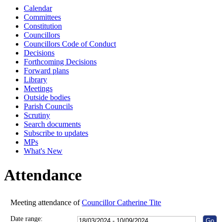
Calendar
10:00
10:30
10:00
10:00
14:00
14:00
Committees
Constitution
Councillors
Councillors Code of Conduct
Decisions
Forthcoming Decisions
Forward plans
Library
Meetings
Outside bodies
Parish Councils
Scrutiny
Search documents
Subscribe to updates
MPs
What's New
Attendance
Meeting attendance of
Councillor Catherine Tite
Date range: