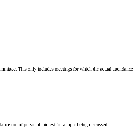
committee. This only includes meetings for which the actual attendance
nce out of personal interest for a topic being discussed.