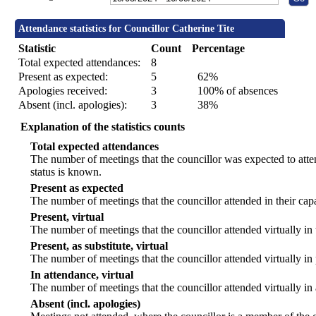
Attendance statistics for Councillor Catherine Tite
Statistic
Count
Percentage
Total expected attendances:
8
Present as expected:
5
62%
Apologies received:
3
100% of absences
Absent (incl. apologies):
3
38%
Explanation of the statistics counts
Total expected attendances
The number of meetings that the councillor was expected to atten
status is known.
Present as expected
The number of meetings that the councillor attended in their ca
Present, virtual
The number of meetings that the councillor attended virtually in
Present, as substitute, virtual
The number of meetings that the councillor attended virtually i
In attendance, virtual
The number of meetings that the councillor attended virtually in
Absent (incl. apologies)