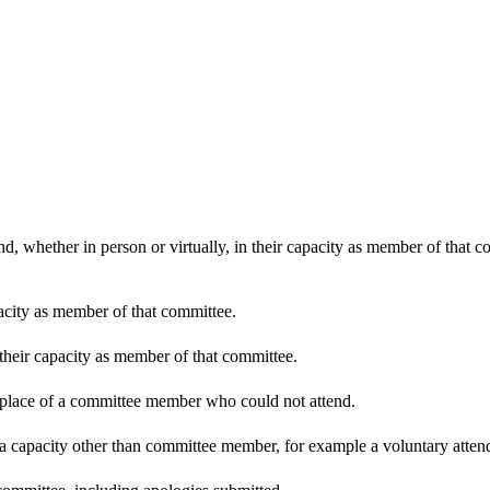
d, whether in person or virtually, in their capacity as member of that 
pacity as member of that committee.
 their capacity as member of that committee.
n place of a committee member who could not attend.
 a capacity other than committee member, for example a voluntary attenda