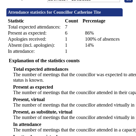
Attendance statistics for Councillor Catherine Tite
Statistic
Count
Percentage
Total expected attendances:
7
Present as expected:
6
86%
Apologies received:
1
100% of absences
Absent (incl. apologies):
1
14%
In attendance:
1
Explanation of the statistics counts
Total expected attendances
The number of meetings that the councillor was expected to atten
status is known.
Present as expected
The number of meetings that the councillor attended in their ca
Present, virtual
The number of meetings that the councillor attended virtually in
Present, as substitute, virtual
The number of meetings that the councillor attended virtually i
In attendance
The number of meetings that the councillor attended in a capacit