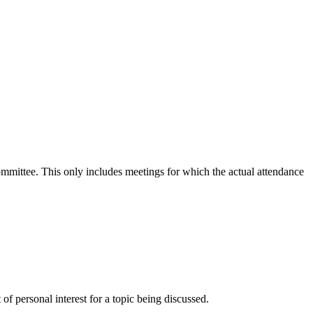
committee. This only includes meetings for which the actual attendance
f personal interest for a topic being discussed.