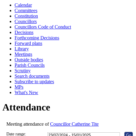
Calendar
10:00
10:00
10:00
10:00
Committees
Constitution
Councillors
Councillors Code of Conduct
Decisions
Forthcoming Decisions
Forward plans
Library
Meetings
Outside bodies
Parish Councils
Scrutiny
Search documents
Subscribe to updates
MPs
What's New
Attendance
Meeting attendance of
Councillor Catherine Tite
Date range: