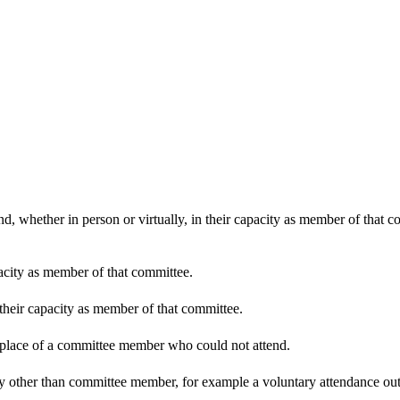
d, whether in person or virtually, in their capacity as member of that 
pacity as member of that committee.
 their capacity as member of that committee.
n place of a committee member who could not attend.
y other than committee member, for example a voluntary attendance out o