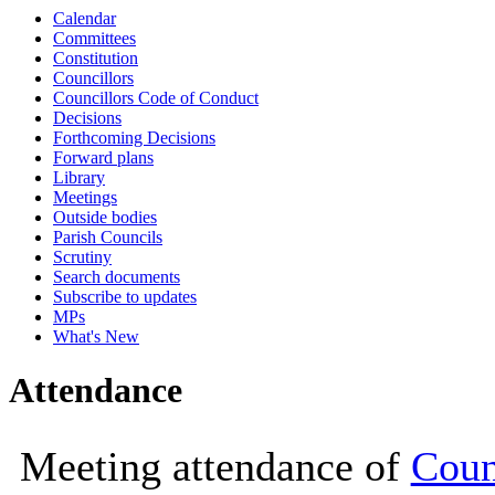
Calendar
10:00
10:30
10:00
14:00
10
Committees
Constitution
Councillors
Councillors Code of Conduct
Decisions
Forthcoming Decisions
Forward plans
Library
Meetings
Outside bodies
Parish Councils
Scrutiny
Search documents
Subscribe to updates
MPs
What's New
Attendance
Meeting attendance of
Coun