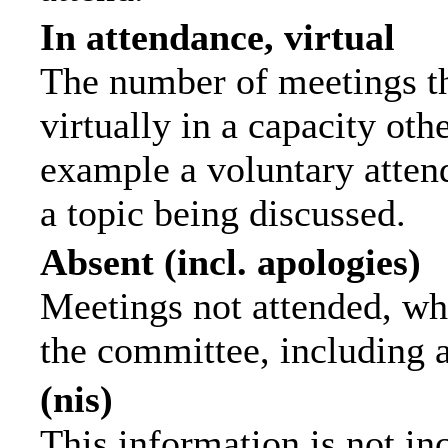
In attendance, virtual
The number of meetings th
virtually in a capacity ot
example a voluntary attend
a topic being discussed.
Absent (incl. apologies)
Meetings not attended, wh
the committee, including 
(nis)
This information is not in