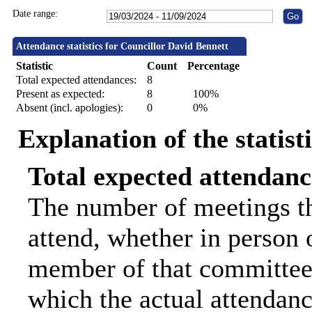
Date range:
Attendance statistics for Councillor David Bennett
Statistic
Count
Percentage
Total expected attendances:
8
Present as expected:
8
100%
Absent (incl. apologies):
0
0%
Explanation of the statist
Total expected attendanc
The number of meetings th
attend, whether in person o
member of that committee.
which the actual attendanc