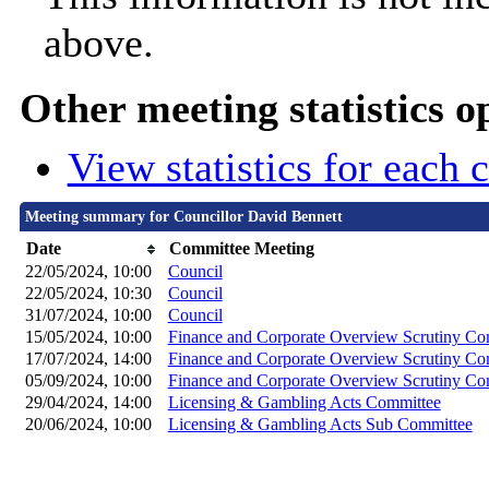
above.
Other meeting statistics o
View statistics for each
Meeting summary for Councillor David Bennett
Date
Committee Meeting
22/05/2024, 10:00
Council
22/05/2024, 10:30
Council
31/07/2024, 10:00
Council
15/05/2024, 10:00
Finance and Corporate Overview Scrutiny Co
17/07/2024, 14:00
Finance and Corporate Overview Scrutiny Co
05/09/2024, 10:00
Finance and Corporate Overview Scrutiny Co
29/04/2024, 14:00
Licensing & Gambling Acts Committee
20/06/2024, 10:00
Licensing & Gambling Acts Sub Committee