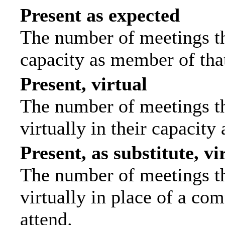
Present as expected
The number of meetings tha
capacity as member of tha
Present, virtual
The number of meetings th
virtually in their capacit
Present, as substitute, vi
The number of meetings th
virtually in place of a c
attend.