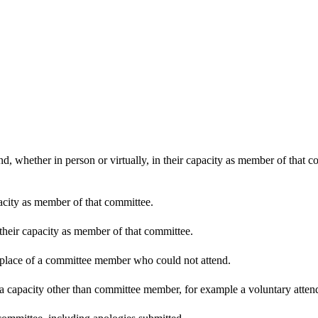
d, whether in person or virtually, in their capacity as member of that 
pacity as member of that committee.
 their capacity as member of that committee.
n place of a committee member who could not attend.
 a capacity other than committee member, for example a voluntary attenda