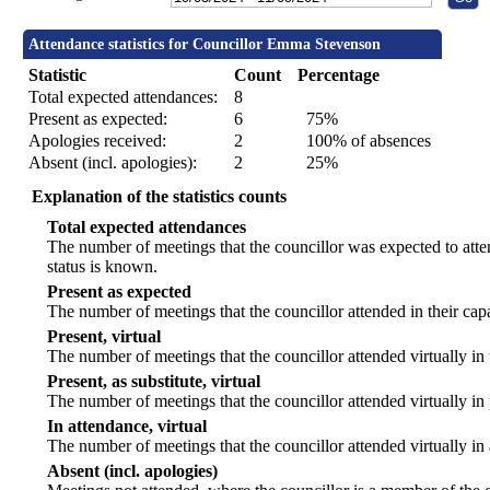
Attendance statistics for Councillor Emma Stevenson
Statistic
Count
Percentage
Total expected attendances:
8
Present as expected:
6
75%
Apologies received:
2
100% of absences
Absent (incl. apologies):
2
25%
Explanation of the statistics counts
Total expected attendances
The number of meetings that the councillor was expected to atten
status is known.
Present as expected
The number of meetings that the councillor attended in their ca
Present, virtual
The number of meetings that the councillor attended virtually in
Present, as substitute, virtual
The number of meetings that the councillor attended virtually i
In attendance, virtual
The number of meetings that the councillor attended virtually in
Absent (incl. apologies)