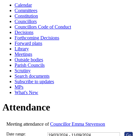
Calendar
10:00
10:30
10:00
14:00
1
Committees
Constitution
Councillors
Councillors Code of Conduct
Decisions
Forthcoming Decisions
Forward plans
Library
Meetings
Outside bodies
Parish Councils
Scrutiny
Search documents
Subscribe to updates
MPs
What's New
Attendance
Meeting attendance of
Councillor Emma Stevenson
Date range: