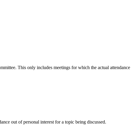
committee. This only includes meetings for which the actual attendance
nce out of personal interest for a topic being discussed.