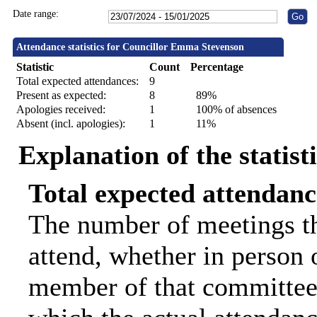
Date range:
Attendance statistics for Councillor Emma Stevenson
Statistic
Count
Percentage
Total expected attendances:
9
Present as expected:
8
89%
Apologies received:
1
100% of absences
Absent (incl. apologies):
1
11%
Explanation of the statist
Total expected attendanc
The number of meetings th
attend, whether in person o
member of that committee.