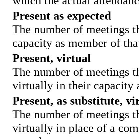
which the actual attendanc
Present as expected
The number of meetings tha
capacity as member of tha
Present, virtual
The number of meetings th
virtually in their capacit
Present, as substitute, vi
The number of meetings th
virtually in place of a c