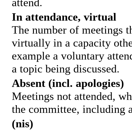
attend.
In attendance, virtual
The number of meetings th
virtually in a capacity ot
example a voluntary attend
a topic being discussed.
Absent (incl. apologies)
Meetings not attended, wh
the committee, including 
(nis)