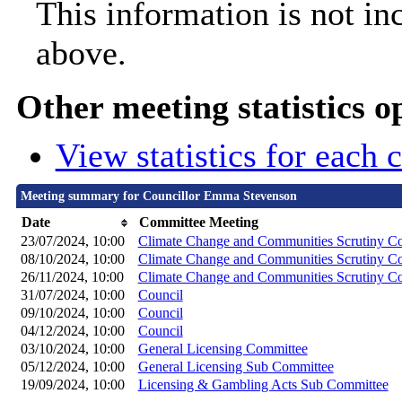
This information is not in
above.
Other meeting statistics o
View statistics for each
Meeting summary for Councillor Emma Stevenson
Date
Committee Meeting
23/07/2024, 10:00
Climate Change and Communities Scrutiny C
08/10/2024, 10:00
Climate Change and Communities Scrutiny C
26/11/2024, 10:00
Climate Change and Communities Scrutiny C
31/07/2024, 10:00
Council
09/10/2024, 10:00
Council
04/12/2024, 10:00
Council
03/10/2024, 10:00
General Licensing Committee
05/12/2024, 10:00
General Licensing Sub Committee
19/09/2024, 10:00
Licensing & Gambling Acts Sub Committee