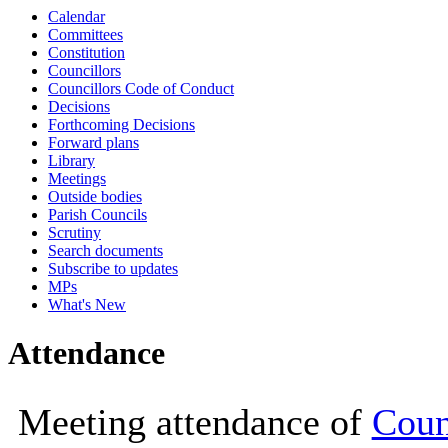
Calendar
10:00
10:00
10:00
10:00
10:00
10
Committees
Constitution
Councillors
Councillors Code of Conduct
Decisions
Forthcoming Decisions
Forward plans
Library
Meetings
Outside bodies
Parish Councils
Scrutiny
Search documents
Subscribe to updates
MPs
What's New
Attendance
Meeting attendance of
Coun