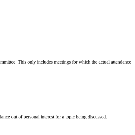
committee. This only includes meetings for which the actual attendance
nce out of personal interest for a topic being discussed.