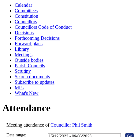
Calendar
10:00
10:30
10:00
Committees
Constitution
Councillors
Councillors Code of Conduct
Decisions
Forthcoming Decisions
Forward plans
Library
Meetings
Outside bodies
Parish Councils
Scrutiny
Search documents
Subscribe to updates
MPs
What's New
Attendance
Meeting attendance of
Councillor Phil Smith
Date range: