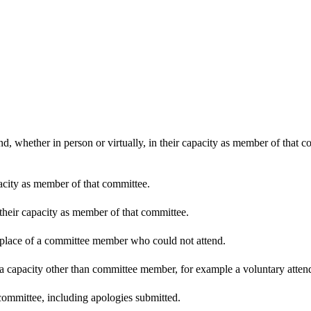
d, whether in person or virtually, in their capacity as member of that 
pacity as member of that committee.
 their capacity as member of that committee.
n place of a committee member who could not attend.
 a capacity other than committee member, for example a voluntary attenda
committee, including apologies submitted.