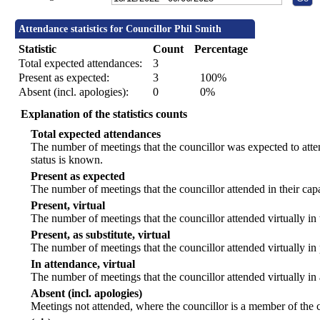
Attendance statistics for Councillor Phil Smith
Statistic
Count
Percentage
Total expected attendances:
3
Present as expected:
3
100%
Absent (incl. apologies):
0
0%
Explanation of the statistics counts
Total expected attendances
The number of meetings that the councillor was expected to atten
status is known.
Present as expected
The number of meetings that the councillor attended in their ca
Present, virtual
The number of meetings that the councillor attended virtually in
Present, as substitute, virtual
The number of meetings that the councillor attended virtually i
In attendance, virtual
The number of meetings that the councillor attended virtually in
Absent (incl. apologies)
Meetings not attended, where the councillor is a member of the 