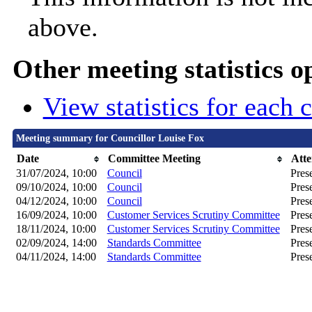
above.
Other meeting statistics o
View statistics for each
Meeting summary for Councillor Louise Fox
Date
Committee Meeting
Att
31/07/2024, 10:00
Council
Pres
09/10/2024, 10:00
Council
Pres
04/12/2024, 10:00
Council
Pres
16/09/2024, 10:00
Customer Services Scrutiny Committee
Pres
18/11/2024, 10:00
Customer Services Scrutiny Committee
Pres
02/09/2024, 14:00
Standards Committee
Pres
04/11/2024, 14:00
Standards Committee
Pres