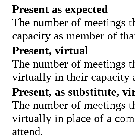
Present as expected
The number of meetings tha
capacity as member of tha
Present, virtual
The number of meetings th
virtually in their capacit
Present, as substitute, vi
The number of meetings th
virtually in place of a c
attend.