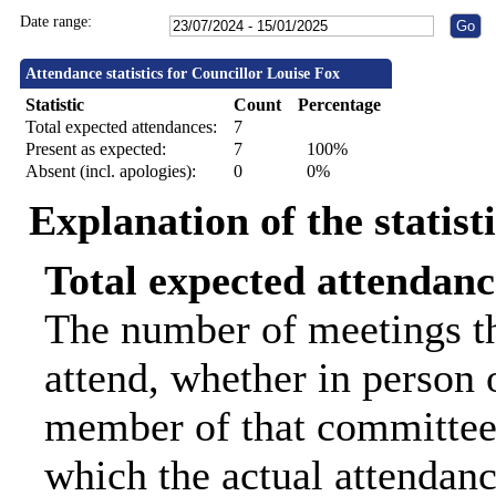
Date range:
Attendance statistics for Councillor Louise Fox
Statistic
Count
Percentage
Total expected attendances:
7
Present as expected:
7
100%
Absent (incl. apologies):
0
0%
Explanation of the statist
Total expected attendanc
The number of meetings th
attend, whether in person o
member of that committee.
which the actual attendanc