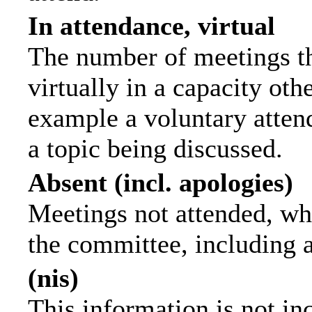
In attendance, virtual
The number of meetings th
virtually in a capacity ot
example a voluntary attend
a topic being discussed.
Absent (incl. apologies)
Meetings not attended, wh
the committee, including 
(nis)
This information is not in