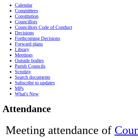
Calendar
10:00
10:00
10:00
14:00
14:00
10:00
10:00
Committees
Constitution
Councillors
Councillors Code of Conduct
Decisions
Forthcoming Decisions
Forward plans
Library
Meetings
Outside bodies
Parish Councils
Scrutiny
Search documents
Subscribe to updates
MPs
What's New
Attendance
Meeting attendance of
Coun