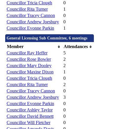
Councillor Tricia Clough
0
Councillor Rita Turner
1
Councillor Tracey Cannon
0
Councillor Andrew Joesbury
0
Councillor Evonne Parkin
1
General Licensing Sub Committee, 6 meetings
Member
Attendances
Councillor Ray Heffer
5
Councillor Rose Bowler
2
Councillor Mary Dooley
2
Councillor Maxine Dixon
1
Councillor Tricia Clough
0
Councillor Rita Turner
2
Councillor Tracey Cannon
0
Councillor Andrew Joesbury
3
Councillor Evonne Parkin
0
Councillor Ashley Taylor
0
Councillor David Bennett
0
Councillor Will Fletcher
0
Councillor Amanda Davis
0