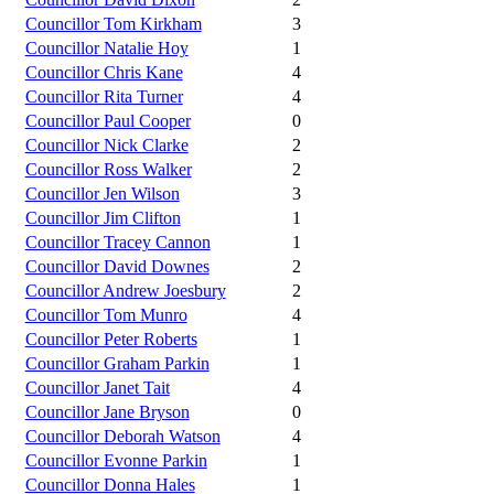
Councillor Tom Kirkham
3
Councillor Natalie Hoy
1
Councillor Chris Kane
4
Councillor Rita Turner
4
Councillor Paul Cooper
0
Councillor Nick Clarke
2
Councillor Ross Walker
2
Councillor Jen Wilson
3
Councillor Jim Clifton
1
Councillor Tracey Cannon
1
Councillor David Downes
2
Councillor Andrew Joesbury
2
Councillor Tom Munro
4
Councillor Peter Roberts
1
Councillor Graham Parkin
1
Councillor Janet Tait
4
Councillor Jane Bryson
0
Councillor Deborah Watson
4
Councillor Evonne Parkin
1
Councillor Donna Hales
1