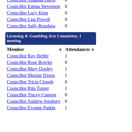
Councillor Emma Stevenson
0
Councillor Lucy King
0
Councillor Lisa Powell
0
Councillor Sally Renshaw
0
Licensing & Gambling Acts Committee, 1
meeting
Member
Attendances
Councillor Ray Heffer
1
Councillor Rose Bowler
0
Councillor Mary Dooley
1
Councillor Maxine Dixon
1
Councillor Tricia Clough
0
Councillor Rita Turner
1
Councillor Tracey Cannon
0
Councillor Andrew Joesbury
0
Councillor Evonne Parkin
1