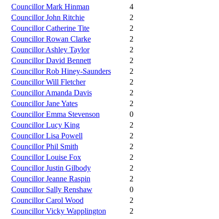
Councillor Mark Hinman
4
Councillor John Ritchie
2
Councillor Catherine Tite
2
Councillor Rowan Clarke
2
Councillor Ashley Taylor
2
Councillor David Bennett
2
Councillor Rob Hiney-Saunders
2
Councillor Will Fletcher
2
Councillor Amanda Davis
2
Councillor Jane Yates
2
Councillor Emma Stevenson
0
Councillor Lucy King
2
Councillor Lisa Powell
2
Councillor Phil Smith
2
Councillor Louise Fox
2
Councillor Justin Gilbody
2
Councillor Jeanne Raspin
2
Councillor Sally Renshaw
0
Councillor Carol Wood
2
Councillor Vicky Wapplington
2