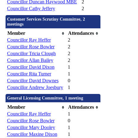
Councillor Duncan Haywood MBE
2
Councillor Cathy Jeffery
2
Customer Services Scrutiny Committee, 2
meetings
Member
Attendances
Councillor Ray Heffer
2
Councillor Rose Bowler
2
Councillor Tricia Clough
2
Councillor Allan Bailey
2
Councillor David Dixon
1
Councillor Rita Turner
1
Councillor David Downes
0
Councillor Andrew Joesbury
1
General Licensing Committee, 1 meeting
Member
Attendances
Councillor Ray Heffer
1
Councillor Rose Bowler
0
Councillor Mary Dooley
1
Councillor Maxine Dixon
1