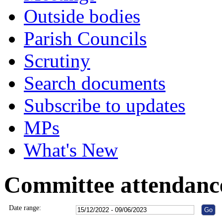
Outside bodies
Parish Councils
Scrutiny
Search documents
Subscribe to updates
MPs
What's New
Committee attendanc
Date range: