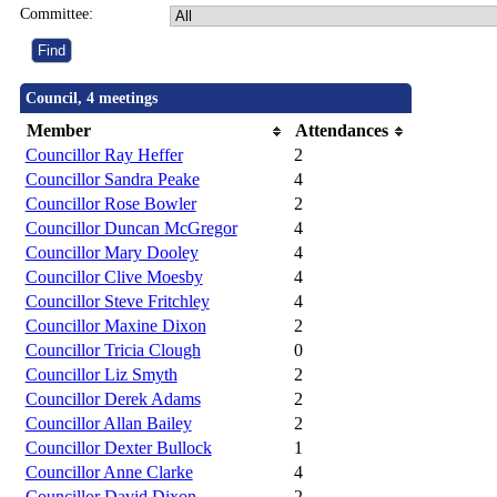
Committee:
Council, 4 meetings
Member
Attendances
Councillor Ray Heffer
2
Councillor Sandra Peake
4
Councillor Rose Bowler
2
Councillor Duncan McGregor
4
Councillor Mary Dooley
4
Councillor Clive Moesby
4
Councillor Steve Fritchley
4
Councillor Maxine Dixon
2
Councillor Tricia Clough
0
Councillor Liz Smyth
2
Councillor Derek Adams
2
Councillor Allan Bailey
2
Councillor Dexter Bullock
1
Councillor Anne Clarke
4
Councillor David Dixon
2