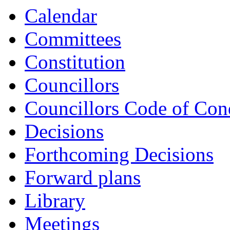
Calendar
Committees
Constitution
Councillors
Councillors Code of Con
Decisions
Forthcoming Decisions
Forward plans
Library
Meetings