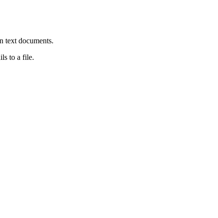
in text documents.
ls to a file.