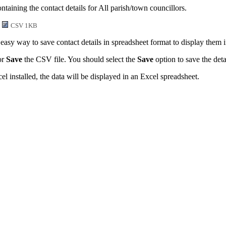
taining the contact details for All parish/town councillors.
CSV 1KB
easy way to save contact details in spreadsheet format to display them 
or
Save
the CSV file. You should select the
Save
option to save the detai
l installed, the data will be displayed in an Excel spreadsheet.