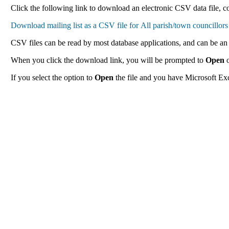
Click the following link to download an electronic CSV data file, con
CSV files can be read by most database applications, and can be an 
When you click the download link, you will be prompted to
Open
If you select the option to
Open
the file and you have Microsoft Exce