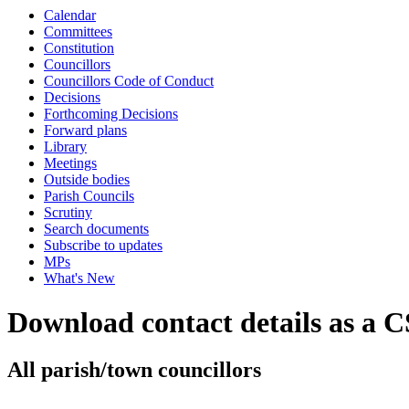
Calendar
Committees
Constitution
Councillors
Councillors Code of Conduct
Decisions
Forthcoming Decisions
Forward plans
Library
Meetings
Outside bodies
Parish Councils
Scrutiny
Search documents
Subscribe to updates
MPs
What's New
Download contact details as a C
All parish/town councillors