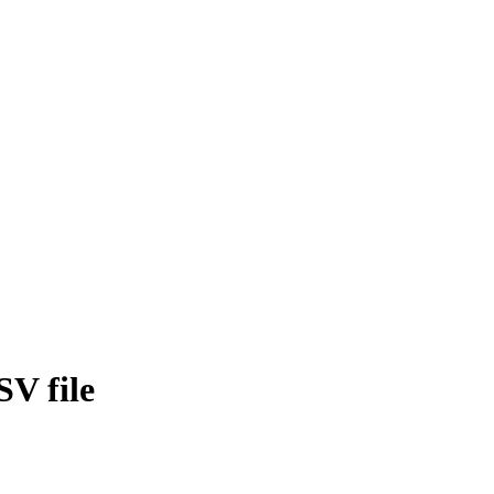
SV file