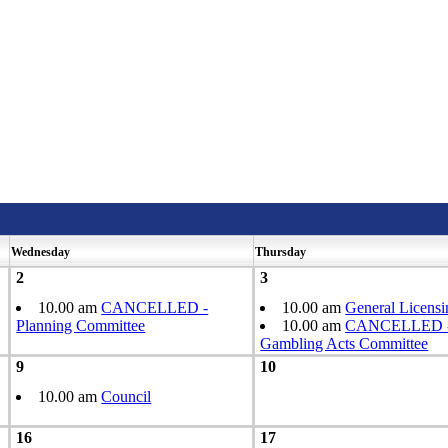
Wednesday
Thursday
2
3
10.00 am
CANCELLED -
10.00 am
General Licens
Planning Committee
10.00 am
CANCELLED - 
Gambling Acts Committee
9
10
10.00 am
Council
16
17