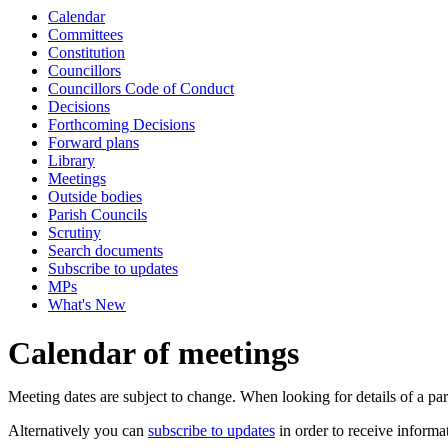
Calendar
Committees
Constitution
Councillors
Councillors Code of Conduct
Decisions
Forthcoming Decisions
Forward plans
Library
Meetings
Outside bodies
Parish Councils
Scrutiny
Search documents
Subscribe to updates
MPs
What's New
Calendar of meetings
Meeting dates are subject to change. When looking for details of a part
Alternatively you can
subscribe to updates
in order to receive informa