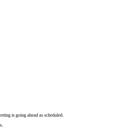
meeting is going ahead as scheduled.
s.