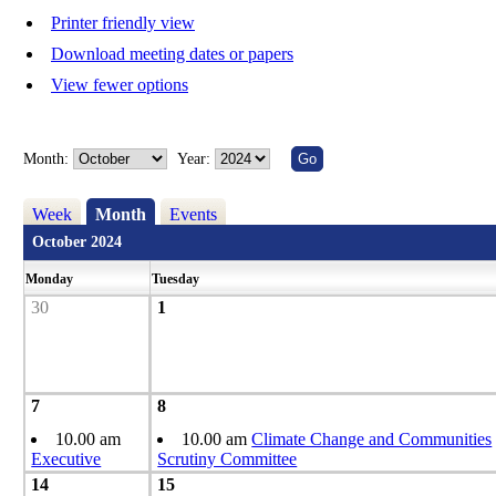
Printer friendly view
Download meeting dates or papers
View fewer options
Month:
Year:
Week
Month
Events
October 2024
Monday
Tuesday
30
1
7
8
10.00 am
10.00 am
Climate Change and Communities
Executive
Scrutiny Committee
14
15