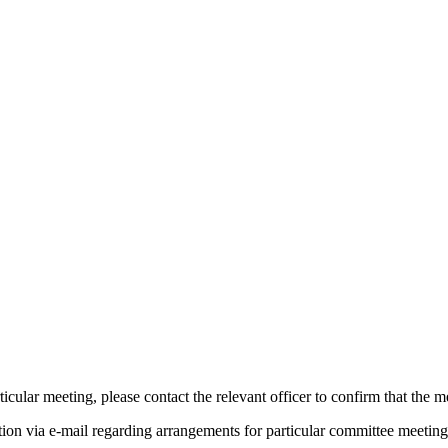
icular meeting, please contact the relevant officer to confirm that the 
tion via e-mail regarding arrangements for particular committee meeting