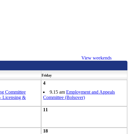
View weekends
Friday
4
ing Committee
9.15 am
Employment and Appeals
Licensing &
Committee (Bolsover)
11
18