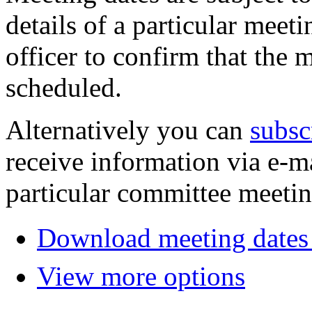
details of a particular meeti
officer to confirm that the 
scheduled.
Alternatively you can
subsc
receive information via e-m
particular committee meetin
Download meeting dates 
View more options