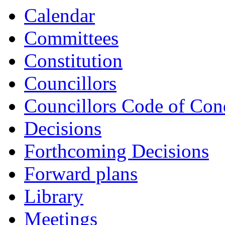
Calendar
Committees
Constitution
Councillors
Councillors Code of Con
Decisions
Forthcoming Decisions
Forward plans
Library
Meetings