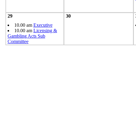
29
30
10.00 am
Executive
10.00 am
Licensing &
Gambling Acts Sub
Committee