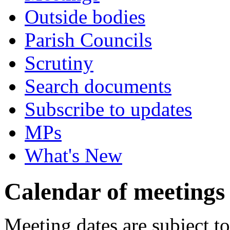
Outside bodies
Parish Councils
Scrutiny
Search documents
Subscribe to updates
MPs
What's New
Calendar of meetings
Meeting dates are subject t