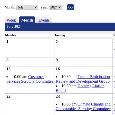
Month:
Year:
Week
Month
Events
July 2024
Monday
Tuesday
W
1
2
8
9
15
16
10.00 am
Customer
10.30 am
Tenant Participation
Services Scrutiny Committee
Review and Development Group
10.30 am
Housing Liaison
Board
22
23
10.00 am
Climate Change and
Communities Scrutiny Committee