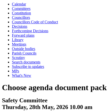
Calendar
Committees
Constitution
Councillors
Councillors Code of Conduct
Decisions
Forthcoming Decisions
Forward plans
Library
Meetings
Outside bodies
Parish Councils
Scrutiny
Search documents
Subscribe to updates
MPs
What's New
Choose agenda document pack
Safety Committee
Thursday, 28th May, 2026 10.00 am