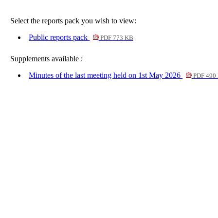
Select the reports pack you wish to view:
Public reports pack
PDF 773 KB
Supplements available :
Minutes of the last meeting held on 1st May 2026
PDF 490