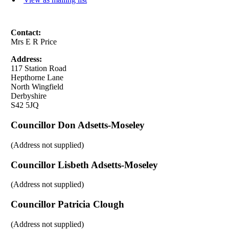
Contact:
Mrs E R Price
Address:
117 Station Road
Hepthorne Lane
North Wingfield
Derbyshire
S42 5JQ
Councillor Don Adsetts-Moseley
(Address not supplied)
Councillor Lisbeth Adsetts-Moseley
(Address not supplied)
Councillor Patricia Clough
(Address not supplied)