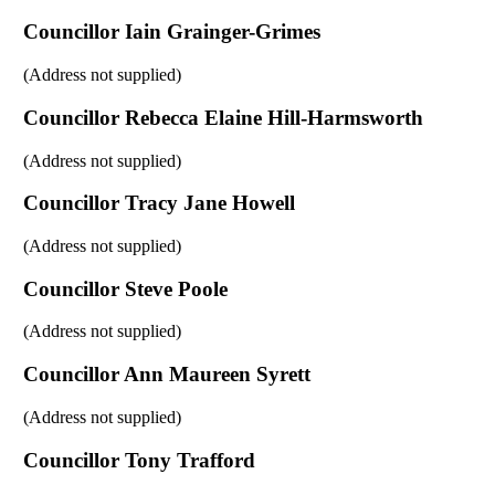
Councillor Iain Grainger-Grimes
(Address not supplied)
Councillor Rebecca Elaine Hill-Harmsworth
(Address not supplied)
Councillor Tracy Jane Howell
(Address not supplied)
Councillor Steve Poole
(Address not supplied)
Councillor Ann Maureen Syrett
(Address not supplied)
Councillor Tony Trafford