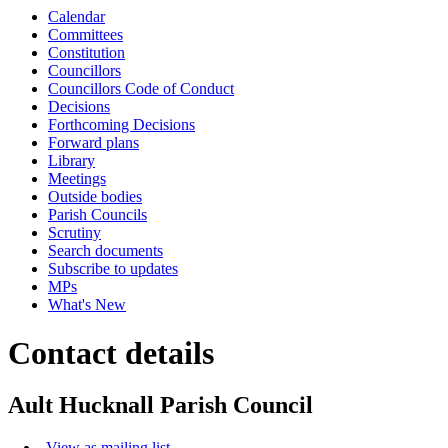
Calendar
Committees
Constitution
Councillors
Councillors Code of Conduct
Decisions
Forthcoming Decisions
Forward plans
Library
Meetings
Outside bodies
Parish Councils
Scrutiny
Search documents
Subscribe to updates
MPs
What's New
Contact details
Ault Hucknall Parish Council
View as mailing list