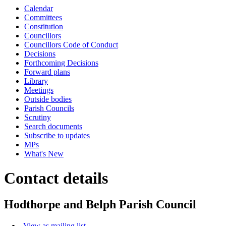
Calendar
Committees
Constitution
Councillors
Councillors Code of Conduct
Decisions
Forthcoming Decisions
Forward plans
Library
Meetings
Outside bodies
Parish Councils
Scrutiny
Search documents
Subscribe to updates
MPs
What's New
Contact details
Hodthorpe and Belph Parish Council
View as mailing list