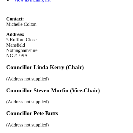
Contact:
Michelle Colton
Address:
5 Rufford Close
Mansfield
Nottinghamshire
NG21 9SA
Councillor Linda Kerry (Chair)
(Address not supplied)
Councillor Steven Murfin (Vice-Chair)
(Address not supplied)
Councillor Pete Butts
(Address not supplied)