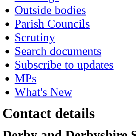
Outside bodies
Parish Councils
Scrutiny
Search documents
Subscribe to updates
MPs
What's New
Contact details
Derby and Derbyshire 