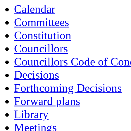
Calendar
Committees
Constitution
Councillors
Councillors Code of Con
Decisions
Forthcoming Decisions
Forward plans
Library
Meetings