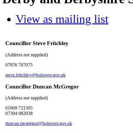
View as mailing list
Councillor Steve Fritchley
(Address not supplied)
07976 707075
steve.fritchley@bolsover.gov.uk
Councillor Duncan McGregor
(Address not supplied)
01909 721505
07394 982038
duncan.mcgregor@bolsover.gov.uk