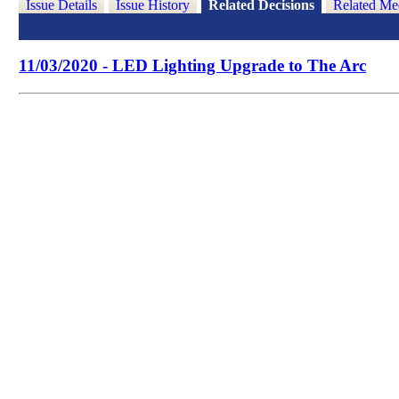
Issue Details
Issue History
Related Decisions
Related Me
11/03/2020 - LED Lighting Upgrade to The Arc