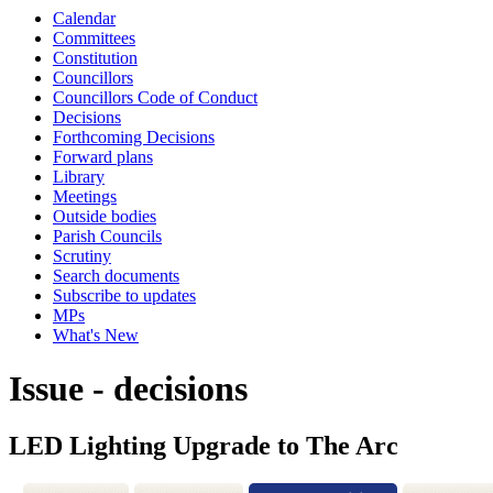
Calendar
Committees
Constitution
Councillors
Councillors Code of Conduct
Decisions
Forthcoming Decisions
Forward plans
Library
Meetings
Outside bodies
Parish Councils
Scrutiny
Search documents
Subscribe to updates
MPs
What's New
Issue - decisions
LED Lighting Upgrade to The Arc