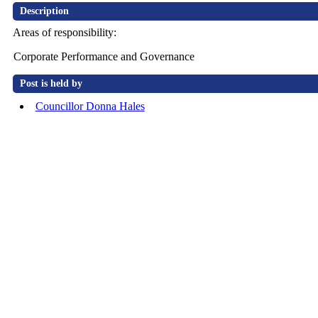
Description
Areas of responsibility:
Corporate Performance and Governance
Post is held by
Councillor Donna Hales