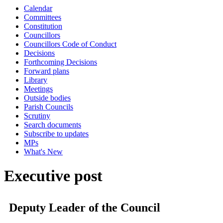
Calendar
Committees
Constitution
Councillors
Councillors Code of Conduct
Decisions
Forthcoming Decisions
Forward plans
Library
Meetings
Outside bodies
Parish Councils
Scrutiny
Search documents
Subscribe to updates
MPs
What's New
Executive post
Deputy Leader of the Council