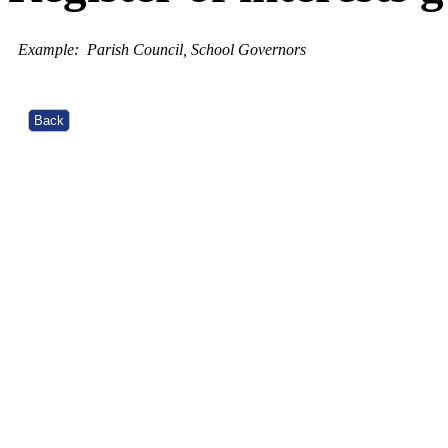
Example:
Parish Council, School Governors