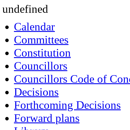
undefined
Calendar
Committees
Constitution
Councillors
Councillors Code of Con
Decisions
Forthcoming Decisions
Forward plans