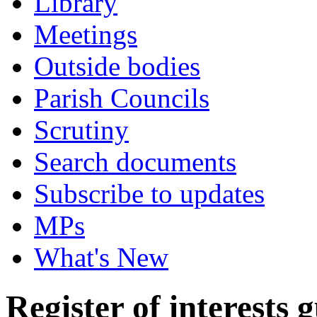
Library
Meetings
Outside bodies
Parish Councils
Scrutiny
Search documents
Subscribe to updates
MPs
What's New
Register of interests 