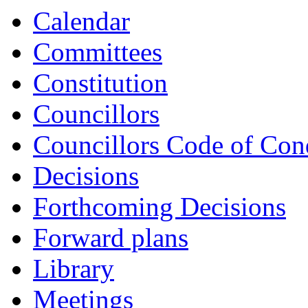
Calendar
Committees
Constitution
Councillors
Councillors Code of Con
Decisions
Forthcoming Decisions
Forward plans
Library
Meetings