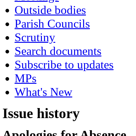
Outside bodies
Parish Councils
Scrutiny
Search documents
Subscribe to updates
MPs
What's New
Issue history
Apologies for Absence