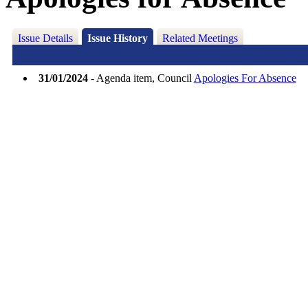
Issue Details
Issue History
Related Meetings
31/01/2024
- Agenda item, Council
Apologies For Absence