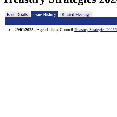
Issue Details
Issue History
Related Meetings
29/01/2025
- Agenda item, Council
Treasury Strategies 2025/