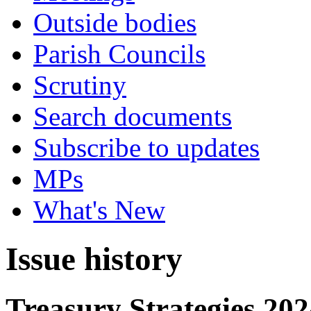
Outside bodies
Parish Councils
Scrutiny
Search documents
Subscribe to updates
MPs
What's New
Issue history
Treasury Strategies 202