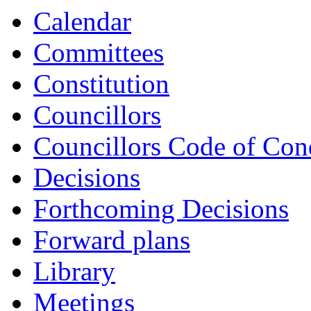
Calendar
Committees
Constitution
Councillors
Councillors Code of Con
Decisions
Forthcoming Decisions
Forward plans
Library
Meetings