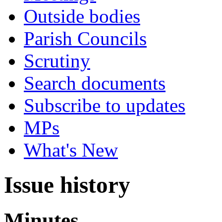
Outside bodies
Parish Councils
Scrutiny
Search documents
Subscribe to updates
MPs
What's New
Issue history
Minutes