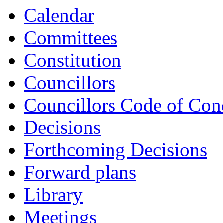
Calendar
Committees
Constitution
Councillors
Councillors Code of Con
Decisions
Forthcoming Decisions
Forward plans
Library
Meetings