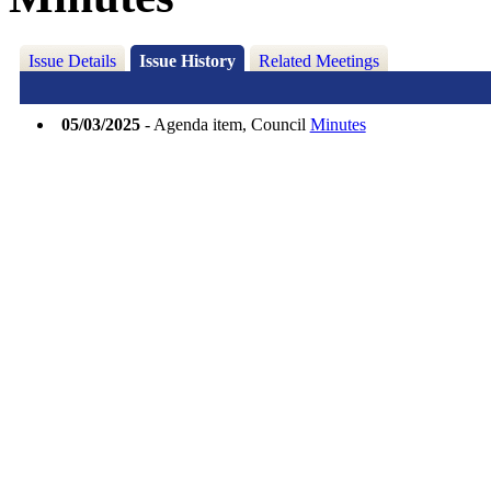
Issue Details
Issue History
Related Meetings
05/03/2025
- Agenda item, Council
Minutes