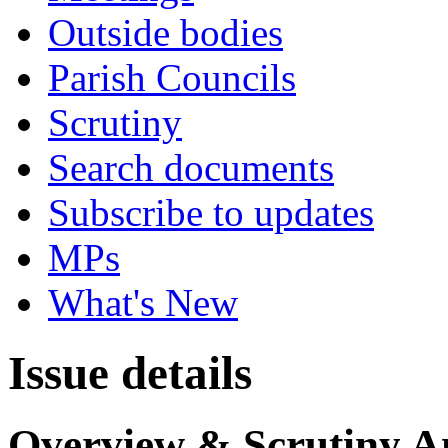
Outside bodies
Parish Councils
Scrutiny
Search documents
Subscribe to updates
MPs
What's New
Issue details
Overview & Scrutiny A