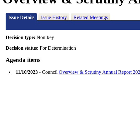
Issue Details
Issue History
Related Meetings
Decision type:
Non-key
Decision status:
For Determination
Agenda items
11/10/2023
- Council
Overview & Scrutiny Annual Report 20