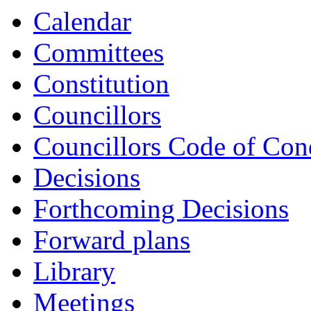
Calendar
Committees
Constitution
Councillors
Councillors Code of Con
Decisions
Forthcoming Decisions
Forward plans
Library
Meetings