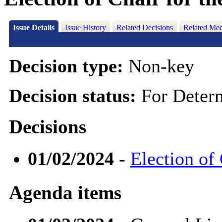
Issue Details
Issue History
Related Decisions
Related Mee
Decision type:
Non-key
Decision status:
For Deter
Decisions
01/02/2024
-
Election of
Agenda items