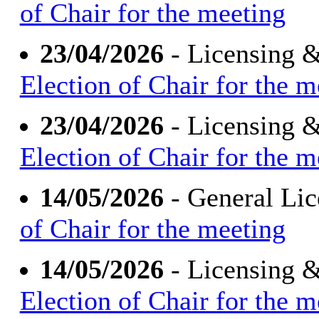
of Chair for the meeting
23/04/2026
- Licensing 
Election of Chair for the m
23/04/2026
- Licensing 
Election of Chair for the m
14/05/2026
- General Li
of Chair for the meeting
14/05/2026
- Licensing 
Election of Chair for the m