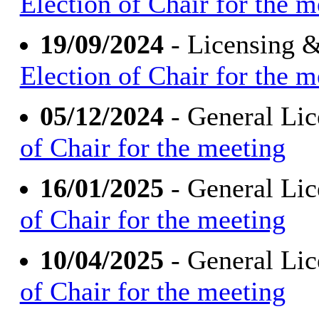
Election of Chair for the m
19/09/2024
- Licensing 
Election of Chair for the m
05/12/2024
- General Li
of Chair for the meeting
16/01/2025
- General Li
of Chair for the meeting
10/04/2025
- General Li
of Chair for the meeting