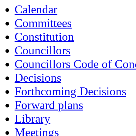
Calendar
Committees
Constitution
Councillors
Councillors Code of Con
Decisions
Forthcoming Decisions
Forward plans
Library
Meetings