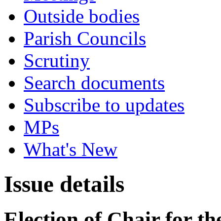
Outside bodies
Parish Councils
Scrutiny
Search documents
Subscribe to updates
MPs
What's New
Issue details
Election of Chair for t