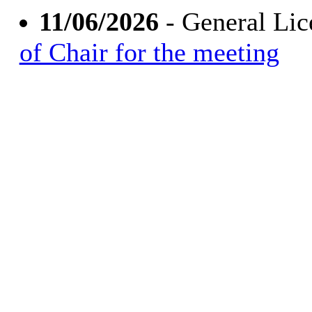
11/06/2026
- General Li
of Chair for the meeting