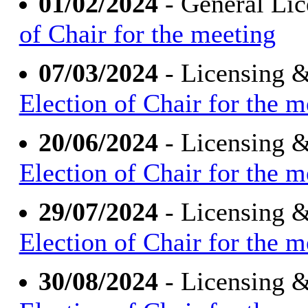
01/02/2024
- General Li
of Chair for the meeting
07/03/2024
- Licensing 
Election of Chair for the m
20/06/2024
- Licensing 
Election of Chair for the m
29/07/2024
- Licensing 
Election of Chair for the m
30/08/2024
- Licensing 