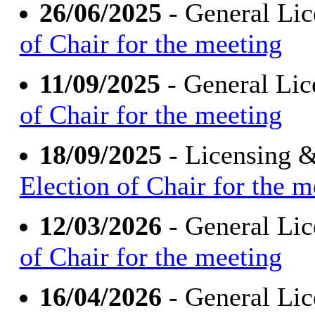
26/06/2025
- General Li
of Chair for the meeting
11/09/2025
- General Li
of Chair for the meeting
18/09/2025
- Licensing 
Election of Chair for the m
12/03/2026
- General Li
of Chair for the meeting
16/04/2026
- General Li