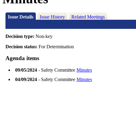
Issue Details
Issue History
Related Meetings
Decision type:
Non-key
Decision status:
For Determination
Agenda items
09/05/2024
- Safety Committee
Minutes
04/09/2024
- Safety Committee
Minutes