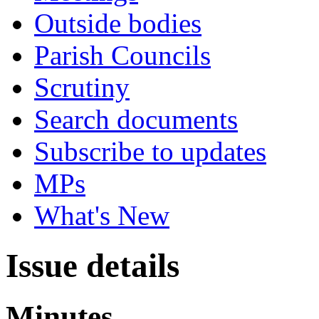
Outside bodies
Parish Councils
Scrutiny
Search documents
Subscribe to updates
MPs
What's New
Issue details
Minutes