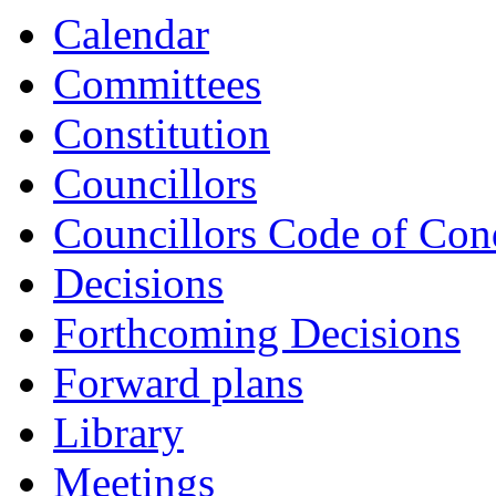
Calendar
Committees
Constitution
Councillors
Councillors Code of Con
Decisions
Forthcoming Decisions
Forward plans
Library
Meetings