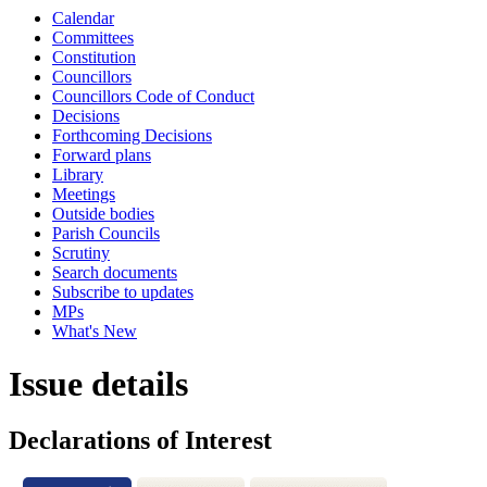
Calendar
Committees
Constitution
Councillors
Councillors Code of Conduct
Decisions
Forthcoming Decisions
Forward plans
Library
Meetings
Outside bodies
Parish Councils
Scrutiny
Search documents
Subscribe to updates
MPs
What's New
Issue details
Declarations of Interest