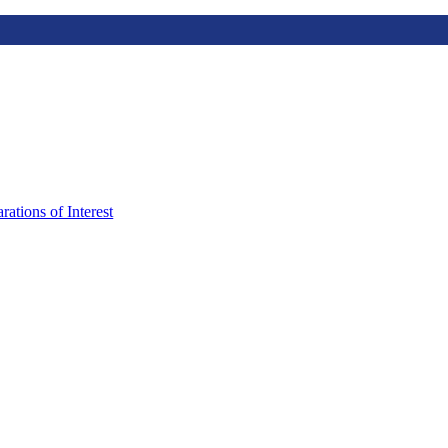
rations of Interest