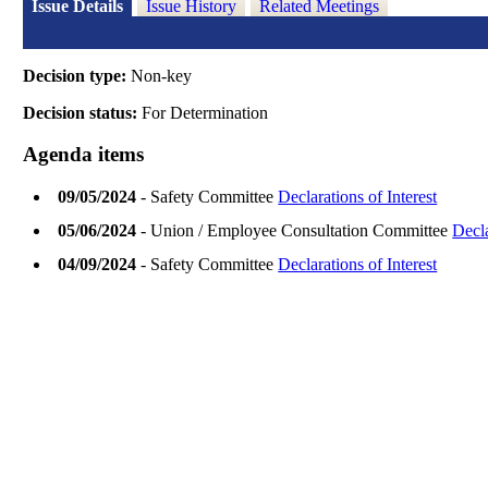
Issue Details
Issue History
Related Meetings
Decision type:
Non-key
Decision status:
For Determination
Agenda items
09/05/2024
- Safety Committee
Declarations of Interest
05/06/2024
- Union / Employee Consultation Committee
Decla
04/09/2024
- Safety Committee
Declarations of Interest