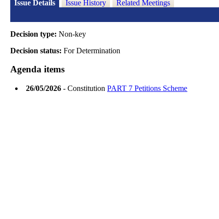
Issue Details
Issue History
Related Meetings
Decision type:
Non-key
Decision status:
For Determination
Agenda items
26/05/2026
- Constitution
PART 7 Petitions Scheme