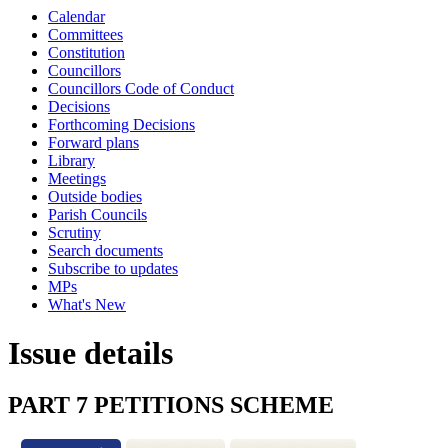
Calendar
Committees
Constitution
Councillors
Councillors Code of Conduct
Decisions
Forthcoming Decisions
Forward plans
Library
Meetings
Outside bodies
Parish Councils
Scrutiny
Search documents
Subscribe to updates
MPs
What's New
Issue details
PART 7 PETITIONS SCHEME