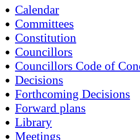
Calendar
Committees
Constitution
Councillors
Councillors Code of Con
Decisions
Forthcoming Decisions
Forward plans
Library
Meetings