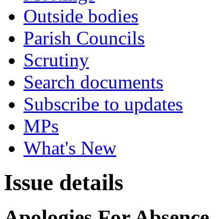
Outside bodies
Parish Councils
Scrutiny
Search documents
Subscribe to updates
MPs
What's New
Issue details
Apologies For Absence