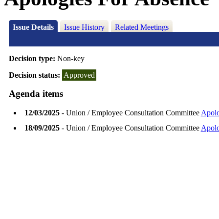
Issue Details
Issue History
Related Meetings
Decision type:
Non-key
Decision status:
Approved
Agenda items
12/03/2025
- Union / Employee Consultation Committee
Apolo
18/09/2025
- Union / Employee Consultation Committee
Apolo