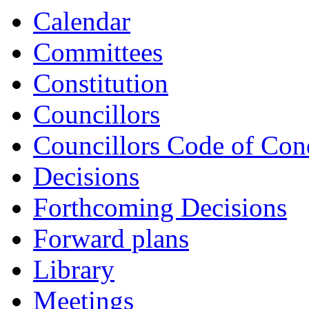
Calendar
Committees
Constitution
Councillors
Councillors Code of Con
Decisions
Forthcoming Decisions
Forward plans
Library
Meetings