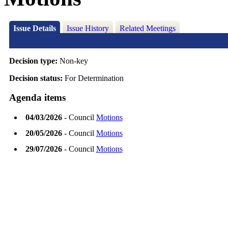
Issue Details
Issue History
Related Meetings
Decision type:
Non-key
Decision status:
For Determination
Agenda items
04/03/2026
- Council
Motions
20/05/2026
- Council
Motions
29/07/2026
- Council
Motions