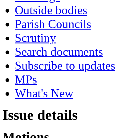
Outside bodies
Parish Councils
Scrutiny
Search documents
Subscribe to updates
MPs
What's New
Issue details
Motions