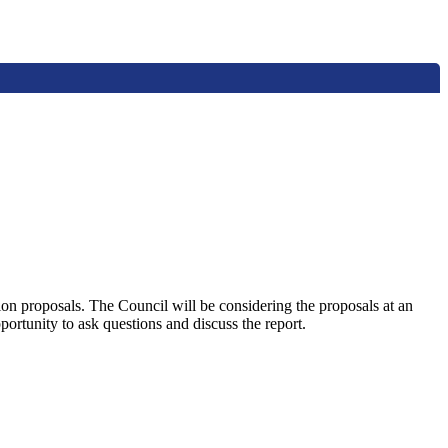
n proposals. The Council will be considering the proposals at an
rtunity to ask questions and discuss the report.