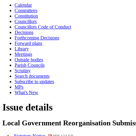
Calendar
Committees
Constitution
Councillors
Councillors Code of Conduct
Decisions
Forthcoming Decisions
Forward plans
Library
Meetings
Outside bodies
Parish Councils
Scrutiny
Search documents
Subscribe to updates
MPs
What's New
Issue details
Local Government Reorganisation Submis
Statutory Notice