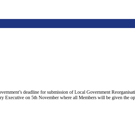
Government’s deadline for submission of Local Government Reorganisatio
ry Executive on 5th November where all Members will be given the oppo