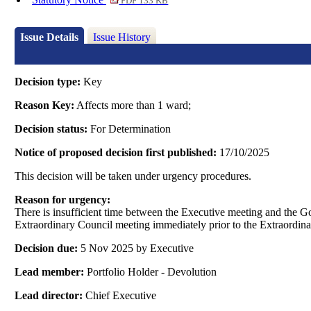
PDF 133 KB
Issue Details
Issue History
Decision type:
Key
Reason Key:
Affects more than 1 ward;
Decision status:
For Determination
Notice of proposed decision first published:
17/10/2025
This decision will be taken under urgency procedures.
Reason for urgency:
There is insufficient time between the Executive meeting and the 
Extraordinary Council meeting immediately prior to the Extraordina
Decision due:
5 Nov 2025 by Executive
Lead member:
Portfolio Holder - Devolution
Lead director:
Chief Executive