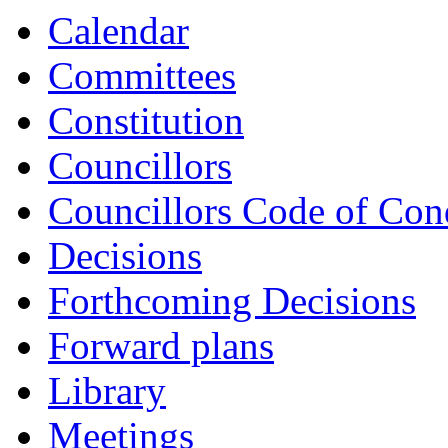
Calendar
Committees
Constitution
Councillors
Councillors Code of Con
Decisions
Forthcoming Decisions
Forward plans
Library
Meetings