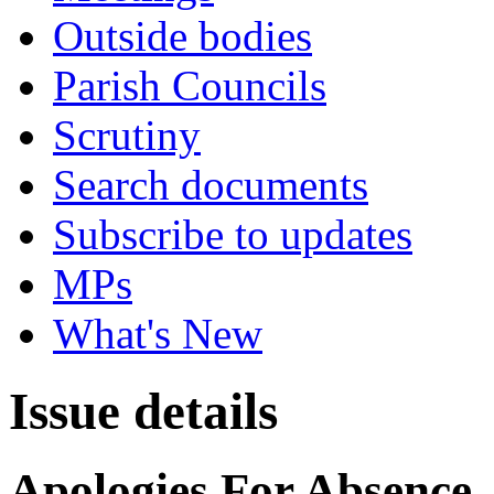
Outside bodies
Parish Councils
Scrutiny
Search documents
Subscribe to updates
MPs
What's New
Issue details
Apologies For Absence