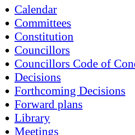
Calendar
Committees
Constitution
Councillors
Councillors Code of Con
Decisions
Forthcoming Decisions
Forward plans
Library
Meetings