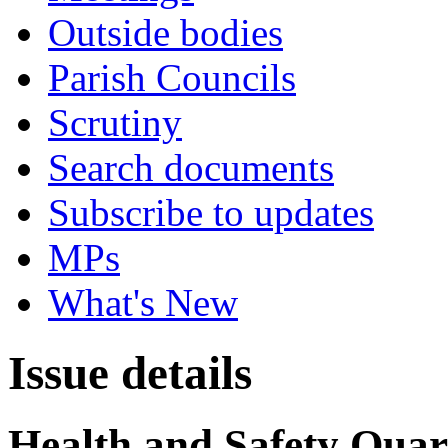
Outside bodies
Parish Councils
Scrutiny
Search documents
Subscribe to updates
MPs
What's New
Issue details
Health and Safety Quart