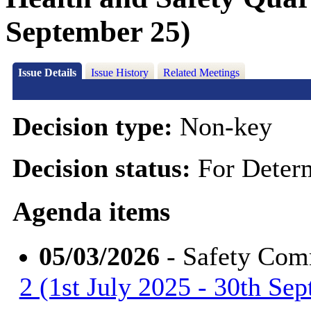
September 25)
Issue Details
Issue History
Related Meetings
Decision type:
Non-key
Decision status:
For Deter
Agenda items
05/03/2026
- Safety Com
2 (1st July 2025 - 30th Se