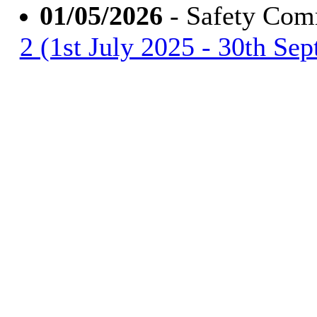
01/05/2026
- Safety Com
2 (1st July 2025 - 30th Se