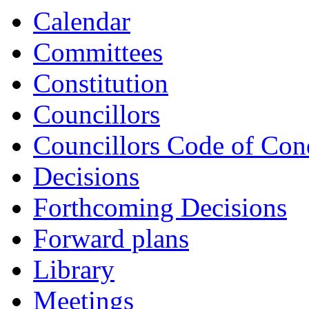
Calendar
Committees
Constitution
Councillors
Councillors Code of Con
Decisions
Forthcoming Decisions
Forward plans
Library
Meetings