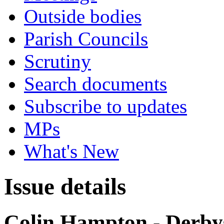
Outside bodies
Parish Councils
Scrutiny
Search documents
Subscribe to updates
MPs
What's New
Issue details
Colin Hampton - Derb