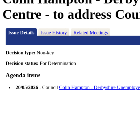
Centre - to address Cou
Issue Details
Issue History
Related Meetings
Decision type:
Non-key
Decision status:
For Determination
Agenda items
20/05/2026
- Council
Colin Hampton - Derbyshire Unemployed